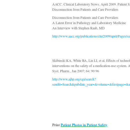
AACC. Clinical Laboratory News. April 2009. Patient S
Disconnection from Patients and Care Providers
Disconnection from Patients and Care Providers
A Latent Error in Pathology and Laboratory Medicine
An Interview with Stephen Raab, MD
http://www.aacc.org/publications/cln/2009/april/Pages/s
Skibinski KA, White BA, Lin LI, et al. Effects of technol
interventions on the safety of a medication-use system. 
Syst. Pharm., Jan 2007; 64: 90 96
http://www.ajhp.org/cgi/search?
sendit=Search&pubdate_year=&volume=&firstpage=&au
Print
Patient Photos in Patient Safety