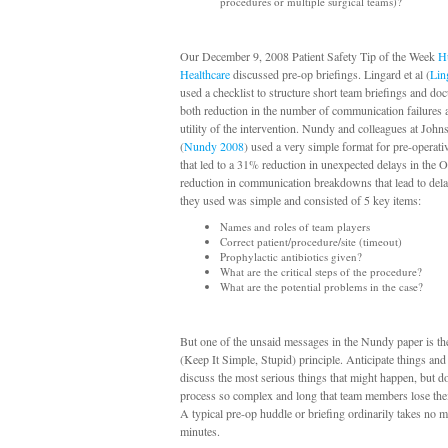
procedures or multiple surgical teams)?
Our December 9, 2008 Patient Safety Tip of the Week
H
Healthcare
discussed pre-op briefings. Lingard et al (
Lin
used a checklist to structure short team briefings and d
both reduction in the number of communication failures 
utility of the intervention. Nundy and colleagues at Joh
(
Nundy 2008
) used a very simple format for pre-operati
that led to a 31% reduction in unexpected delays in the
reduction in communication breakdowns that lead to dela
they used was simple and consisted of 5 key items:
Names and roles of team players
Correct patient/procedure/site (timeout)
Prophylactic antibiotics given?
What are the critical steps of the procedure?
What are the potential problems in the case?
But one of the unsaid messages in the Nundy paper is t
(Keep It Simple, Stupid) principle. Anticipate things and 
discuss the most serious things that might happen, but d
process so complex and long that team members lose their
A typical pre-op huddle or briefing ordinarily takes no 
minutes.