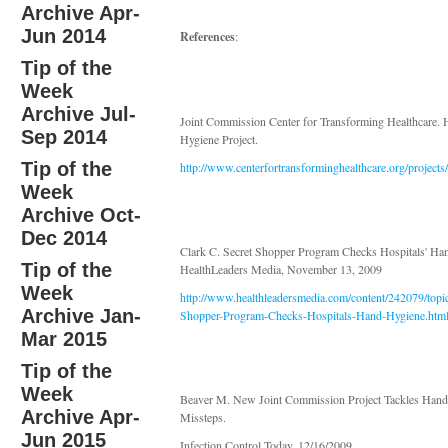
Archive Apr-
Jun 2014
References
:
Tip of the
Week
Archive Jul-
Joint Commission Center for Transforming Healthcare.
Sep 2014
Hygiene Project.
Tip of the
http://www.centerfortransforminghealthcare.org/project
Week
Archive Oct-
Dec 2014
Clark C. Secret Shopper Program Checks Hospitals' Ha
Tip of the
HealthLeaders Media, November 13, 2009
Week
http://www.healthleadersmedia.com/content/242079/
Archive Jan-
Shopper-Program-Checks-Hospitals-Hand-Hygiene.htm
Mar 2015
Tip of the
Week
Beaver M. New Joint Commission Project Tackles Han
Archive Apr-
Missteps.
Jun 2015
Infection Control Today. 12/16/2009