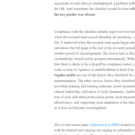
inaccurate) would often go unchallenged, a problem with
the OR. And sometimes the checklist would be done
whe
the key parties was absent
.
Compliance with the checklist initially improved over t
when the research team ceased attending all operations, 
fell. It improved when the research team again began atte
operations but fell again at the end of the research perio
another period of encouragement. The lesson here is that
sustainability should not be accepted automatically. With
time there is likely to be a dropoff in compliance unless
some system of vigilance or audit/feedback to keep it on t
regular audits
are one of the factors they identified for 
implementation. The other success factors they identifie
providing training and learning materials, good organizat
clinical leadership, cultivation of local champions, clarifi
role of each individual professional group, local measur
effectiveness, and supporting local adaptation of the chec
as it does not become oversimplified.
The second recent paper (
Johnston et al 2009
) looked at
with the timeout and surgical site signing in orthopedics