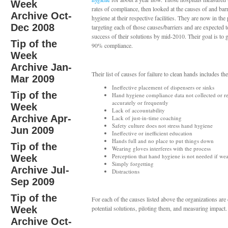
Week
rates of compliance, then looked at the causes of and bar
Archive Oct-
hygiene at their respective facilities. They are now in the
Dec 2008
targeting each of those causes/barriers and are expected t
success of their solutions by mid-2010. Their goal is to 
Tip of the
90% compliance.
Week
Archive Jan-
Their list of causes for failure to clean hands includes th
Mar 2009
Ineffective placement of dispensers or sinks
Tip of the
Hand hygiene compliance data not collected or r
accurately or frequently
Week
Lack of accountability
Archive Apr-
Lack of just-in-time coaching
Safety culture does not stress hand hygiene
Jun 2009
Ineffective or inefficient education
Hands full and no place to put things down
Tip of the
Wearing gloves interferes with the process
Perception that hand hygiene is not needed if we
Week
Simply forgetting
Archive Jul-
Distractions
Sep 2009
Tip of the
For each of the causes listed above the organizations are
Week
potential solutions, piloting them, and measuring impact.
Archive Oct-