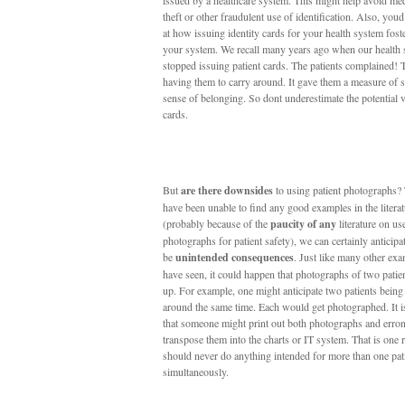
issued by a healthcare system. This might help avoid med
theft or other fraudulent use of identification. Also, you
at how issuing identity cards for your health system foste
your system. We recall many years ago when our health
stopped issuing patient cards. The patients complained! 
having them to carry around. It gave them a measure of s
sense of belonging. So dont underestimate the potential 
cards.
But
are there downsides
to using patient photographs
have been unable to find any good examples in the literat
(probably because of the
paucity of any
literature on use
photographs for patient safety), we can certainly anticipa
be
unintended consequences
. Just like many other ex
have seen, it could happen that photographs of two patie
up. For example, one might anticipate two patients being
around the same time. Each would get photographed. It i
that someone might print out both photographs and erro
transpose them into the charts or IT system. That is one
should never do anything intended for more than one pat
simultaneously.