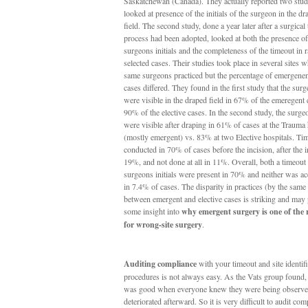
Saskatchewan (Canada). They actually reported two studi
looked at presence of the initials of the surgeon in the dr
field. The second study, done a year later after a surgical
process had been adopted, looked at both the presence of
surgeons initials and the completeness of the timeout in
selected cases. Their studies took place in several sites w
same surgeons practiced but the percentage of emergenent
cases differed. They found in the first study that the surg
were visible in the draped field in 67% of the emeregent
90% of the elective cases. In the second study, the surgeo
were visible after draping in 61% of cases at the Trauma 
(mostly emergent) vs. 83% at two Elective hospitals. Ti
conducted in 70% of cases before the incision, after the i
19%, and not done at all in 11%. Overall, both a timeout
surgeons initials were present in 70% and neither was a
in 7.4% of cases. The disparity in practices (by the same
between emergent and elective cases is striking and may
some insight into
why emergent surgery is one of the r
for wrong-site surgery
.
Auditing compliance
with your timeout and site identif
procedures is not always easy. As the Vats group found
was good when everyone knew they were being observe
deteriorated afterward. So it is very difficult to audit co