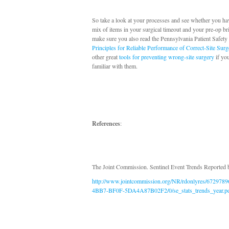
So take a look at your processes and see whether you hav
mix of items in your surgical timeout and your pre-op br
make sure you also read the Pennsylvania Patient Safety
Principles for Reliable Performance of Correct-Site Surg
other great
tools for preventing wrong-site surgery
if you
familiar with them.
References
:
The Joint Commission. Sentinel Event Trends Reported 
http://www.jointcommission.org/NR/rdonlyres/672978
4BB7-BF0F-5DA4A87B02F2/0/se_stats_trends_year.p