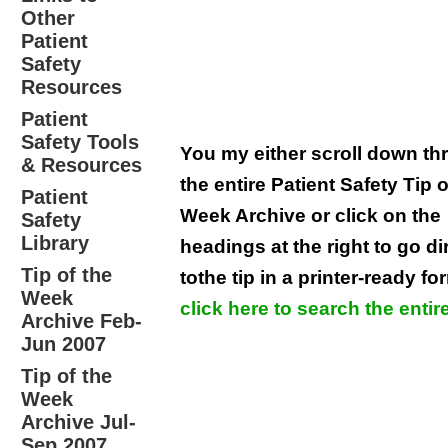
Other
Patient
Safety
Resources
Patient
Safety Tools
You my either scroll down t
& Resources
the entire Patient Safety Tip o
Patient
Week Archive or click on the
Safety
Library
headings at the right to go di
Tip of the
tothe tip in a printer-ready fo
Week
click here to search the entire
Archive Feb-
Jun 2007
Tip of the
Week
Archive Jul-
Sep 2007