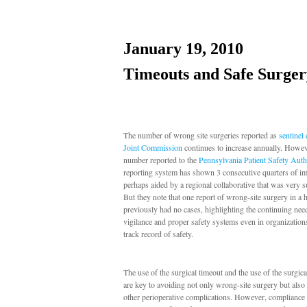
January 19, 2010
Timeouts and Safe Surger
The number of wrong site surgeries reported as
sentinel
Joint Commission
continues to increase annually. Howev
number reported to the
Pennsylvania Patient Safety Auth
reporting system has shown 3 consecutive quarters of i
perhaps aided by a regional collaborative that was very s
But they note that one report of wrong-site surgery in a h
previously had no cases, highlighting the continuing nee
vigilance and proper safety systems even in organization
track record of safety.
The use of the surgical timeout and the use of the surgica
are key to avoiding not only wrong-site surgery but also
other perioperative complications. However, compliance 