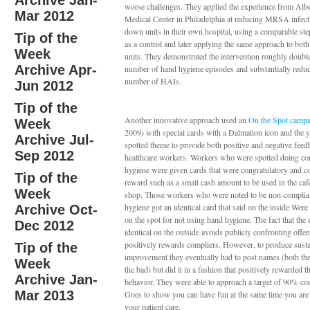
Archive Jan-
worse challenges. They applied the experience from Albe
Mar 2012
Medical Center in Philadelphia at reducing MRSA infecti
down units in their own hospital, using a comparable st
Tip of the
as a control and later applying the same approach to bot
Week
units. They demonstrated the intervention roughly doubl
Archive Apr-
number of hand hygiene episodes and substantially reduc
number of HAIs.
Jun 2012
Tip of the
Another innovative approach used an
On the Spot camp
Week
2009) with special cards with a Dalmation icon and the 
Archive Jul-
spotted theme to provide both positive and negative feed
Sep 2012
healthcare workers. Workers who were spotted doing co
hygiene were given cards that were congratulatory and c
Tip of the
reward such as a small cash amount to be used in the cafet
Week
shop. Those workers who were noted to be non-complia
hygiene got an identical card that said on the inside Were
Archive Oct-
on the spot for not using hand hygiene. The fact that the 
Dec 2012
identical on the outside avoids publicly confronting offe
positively rewards compliers. However, to produce sust
Tip of the
improvement they eventually had to post names (both th
Week
the bad) but did it in a fashion that positively rewarded t
Archive Jan-
behavior. They were able to approach a target of 90% co
Mar 2013
Goes to show you can have fun at the same time you ar
your patient care.