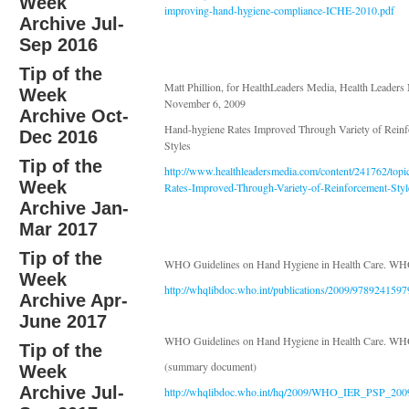
Week
improving-hand-hygiene-compliance-ICHE-2010.pdf
Archive Jul-
Sep 2016
Tip of the
Matt Phillion, for HealthLeaders Media, Health Leader
Week
November 6, 2009
Archive Oct-
Hand-hygiene Rates Improved Through Variety of Rein
Dec 2016
Styles
Tip of the
http://www.healthleadersmedia.com/content/241762/
Week
Rates-Improved-Through-Variety-of-Reinforcement-Styl
Archive Jan-
Mar 2017
Tip of the
WHO Guidelines on Hand Hygiene in Health Care. WH
Week
http://whqlibdoc.who.int/publications/2009/978924159
Archive Apr-
June 2017
WHO Guidelines on Hand Hygiene in Health Care. WH
Tip of the
(summary document)
Week
Archive Jul-
http://whqlibdoc.who.int/hq/2009/WHO_IER_PSP_200