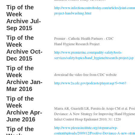
Tip of the
http://www.infectioncontroltoday.com/articles/joint-com
project-handwashing.html
Week
Archive Jul-
Sep 2015
Tip of the
Premier - Catholic Health Partners - CDC
Week
Hand Hygiene Research Project
Archive Oct-
http://www.premierinc.com/quality-safety/tools-
Dec 2015
services/safety/topics/hand_hygiene/research-project.jsp
Tip of the
Week
download the video free from CDC website
Archive Jan-
http://www2a.cdc.gov/podcasts/player.asp?f=9467
Mar 2016
Tip of the
Week
Marra AR, Guastelli LR, Pereira de Arajo CM et al. Posi
Archive Apr-
Deviance: A New Strategy for Improving Hand Hygiene
June 2016
Infect Control Hosp Epidemiol 2010; 31: 1220
http://www.plexusinstitute.org/stopmrsa/wp-
Tip of the
content/uploads/2009/12/Positive-Deviance-A-new-strat