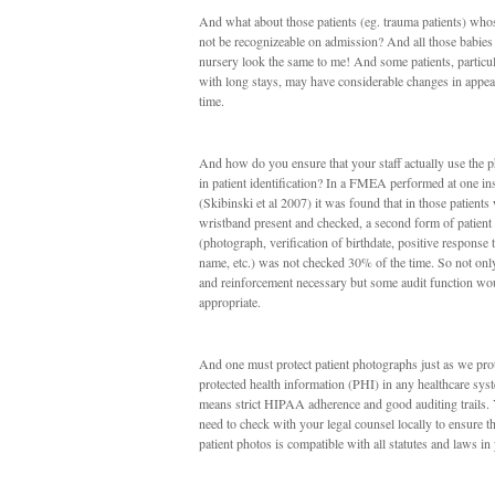
And what about those patients (eg. trauma patients) who
not be recognizeable on admission? And all those babies 
nursery look the same to me! And some patients, particul
with long stays, may have considerable changes in appe
time.
And how do you ensure that your staff actually use the p
in patient identification? In a FMEA performed at one ins
(Skibinski et al 2007) it was found that in those patients 
wristband present and checked, a second form of patient 
(photograph, verification of birthdate, positive response t
name, etc.) was not checked 30% of the time. So not only
and reinforcement necessary but some audit function wo
appropriate.
And one must protect patient photographs just as we pro
protected health information (PHI) in any healthcare sys
means strict HIPAA adherence and good auditing trails.
need to check with your legal counsel locally to ensure th
patient photos is compatible with all statutes and laws in 