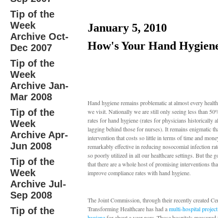
Tip of the
Week
January 5, 2010
Archive Oct-
How's Your Hand Hygien
Dec 2007
Tip of the
Week
Archive Jan-
Mar 2008
Hand hygiene remains problematic at almost every healthc
Tip of the
we visit. Nationally we are still only seeing less than 5
rates for hand hygiene (rates for physicians historically 
Week
lagging behind those for nurses). It remains enigmatic th
Archive Apr-
intervention that costs so little in terms of time and mone
Jun 2008
remarkably effective in reducing nosocomial infection ra
so poorly utilized in all our healthcare settings. But the 
Tip of the
that there are a whole host of promising interventions th
Week
improve compliance rates with hand hygiene.
Archive Jul-
Sep 2008
The Joint Commission, through their recently created Cen
Transforming Healthcare has had a
multi-hospital projec
Tip of the
hygiene
for about a year now. Those hospitals measured t