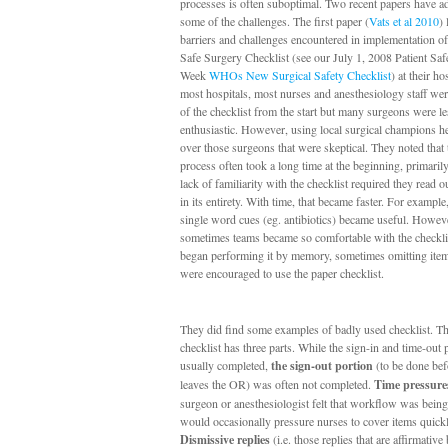
processes is often suboptimal. Two recent papers have a
some of the challenges. The first paper (
Vats et al 2010
) 
barriers and challenges encountered in implementation 
Safe Surgery Checklist (see our July 1, 2008 Patient Safe
Week
WHOs New Surgical Safety Checklist
) at their ho
most hospitals, most nurses and anesthesiology staff we
of the checklist from the start but many surgeons were le
enthusiastic. However, using local surgical champions h
over those surgeons that were skeptical. They noted that 
process often took a long time at the beginning, primaril
lack of familiarity with the checklist required they read o
in its entirety. With time, that became faster. For example
single word cues (eg. antibiotics) became useful. Howev
sometimes teams became so comfortable with the checklis
began performing it by memory, sometimes omitting ite
were encouraged to use the paper checklist.
They did find some examples of badly used checklist.
checklist has three parts. While the sign-in and time-out
usually completed,
the sign-out portion
(to be done bef
leaves the OR) was often not completed.
Time pressure
surgeon or anesthesiologist felt that workflow was being
would occasionally pressure nurses to cover items quickl
Dismissive replies
(i.e. those replies that are affirmative 