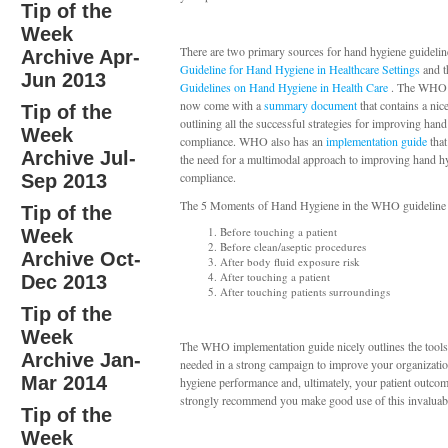
Tip of the
Week
There are two primary sources for hand hygiene guidelin
Archive Apr-
Guideline for Hand Hygiene in Healthcare Settings
and 
Jun 2013
Guidelines on Hand Hygiene in Health Care
. The WHO 
now come with a
summary document
that contains a nice
Tip of the
outlining all the successful strategies for improving han
Week
compliance. WHO also has an
implementation guide
that
Archive Jul-
the need for a multimodal approach to improving hand h
compliance.
Sep 2013
The 5 Moments of Hand Hygiene in the WHO guideline 
Tip of the
Before touching a patient
Week
Before clean/aseptic procedures
Archive Oct-
After body fluid exposure risk
After touching a patient
Dec 2013
After touching patients surroundings
Tip of the
Week
The WHO implementation guide nicely outlines the tools
Archive Jan-
needed in a strong campaign to improve your organizati
Mar 2014
hygiene performance and, ultimately, your patient outco
strongly recommend you make good use of this invaluabl
Tip of the
Week