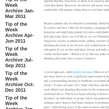
reported that they were twice as likely to be asked by thei
Week
wash their hands. Moreover, the doctors and nurses wer
comfortable with patients asking them to wash their hand
Archive Jan-
Mar 2011
Because patients may be reluctant to potentially offend th
Tip of the
be creative and have a little fun developing a campaign th
Week
humorous and might help patients feel more comfortable
Archive Apr-
their physician. Heres one wed like to see: use Wanted
Jun 2011
Dangerous! posters in patient rooms, putting a picture of 
attending physician on an old-west style wanted poster w
Tip of the
subcaption If you see this individual, beware and make s
Week
washes his/her hands!. (Before you try that one, make s
attending physicians have a sense of humor!)
Archive Jul-
Sep 2011
A novel approach, called
positive deviance
(Marra et al 
Tip of the
also been shown to yield a significant improvement in h
Week
and a corresponding decrease in healthcare-associated in
Archive Oct-
(HAIs). Positive deviants (Yes! Thats what they call th
Dec 2011
youll offend your attending physicians by the wanted pos
mentioned above? Wait til you begin referring to them as
Tip of the
deviants!) are individuals or groups whose uncommon b
strategies allow them to find better solutions to problems
Week
peers, while having access to the same resources and faci