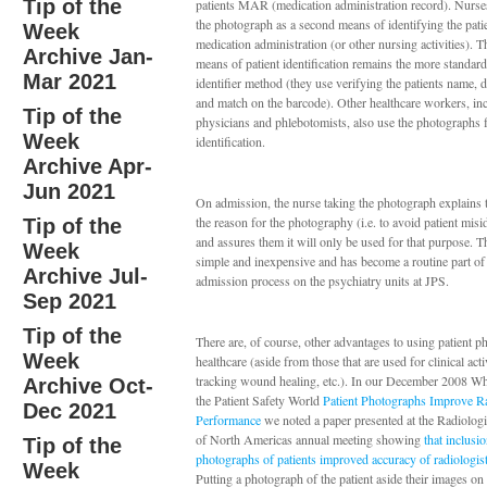
Tip of the
patients MAR (medication administration record). Nurse
the photograph as a second means of identifying the pati
Week
medication administration (or other nursing activities). Th
Archive Jan-
means of patient identification remains the more standard
Mar 2021
identifier method (they use verifying the patients name, d
and match on the barcode). Other healthcare workers, in
Tip of the
physicians and phlebotomists, also use the photographs f
Week
identification.
Archive Apr-
Jun 2021
On admission, the nurse taking the photograph explains t
the reason for the photography (i.e. to avoid patient misid
Tip of the
and assures them it will only be used for that purpose. T
Week
simple and inexpensive and has become a routine part of
Archive Jul-
admission process on the psychiatry units at JPS.
Sep 2021
Tip of the
There are, of course, other advantages to using patient p
Week
healthcare (aside from those that are used for clinical acti
tracking wound healing, etc.). In our December 2008 W
Archive Oct-
the Patient Safety World
Patient Photographs Improve Ra
Dec 2021
Performance
we noted a paper presented at the Radiologi
of North Americas annual meeting showing
that inclusi
Tip of the
photographs of patients improved accuracy of radiologist
Week
Putting a photograph of the patient aside their images o