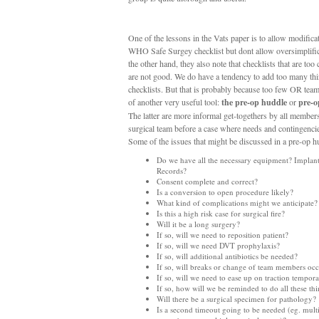
One of the lessons in the Vats paper is to allow modificat
WHO Safe Surgey checklist but dont allow oversimplifi
the other hand, they also note that checklists that are too
are not good. We do have a tendency to add too many thi
checklists. But that is probably because too few OR tea
of another very useful tool:
the pre-op huddle
or
pre-o
The latter are more informal get-togethers by all members
surgical team before a case where needs and contingencie
Some of the issues that might be discussed in a pre-op h
Do we have all the necessary equipment? Implant
Records?
Consent complete and correct?
Is a conversion to open procedure likely?
What kind of complications might we anticipate?
Is this a high risk case for surgical fire?
Will it be a long surgery?
If so, will we need to reposition patient?
If so, will we need DVT prophylaxis?
If so, will additional antibiotics be needed?
If so, will breaks or change of team members oc
If so, will we need to ease up on traction tempora
If so, how will we be reminded to do all these th
Will there be a surgical specimen for pathology?
Is a second timeout going to be needed (eg. mult