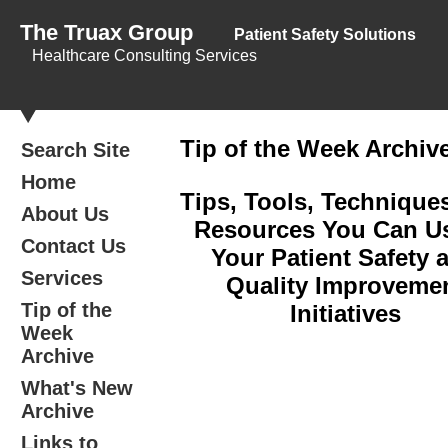
The Truax Group
Patient Safety Solutions
Healthcare Consulting Services
Tip of the Week Archiv
Search Site
Home
Tips, Tools, Technique
About Us
Resources You Can Us
Contact Us
Your Patient Safety 
Services
Quality Improveme
Tip of the
Initiatives
Week
Archive
What's New
Archive
Links to