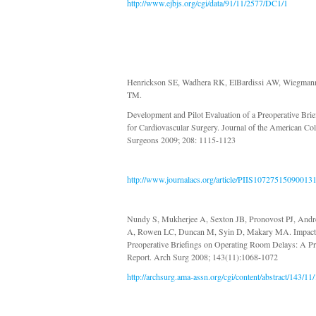
http://www.ejbjs.org/cgi/data/91/11/2577/DC1/1
Henrickson SE, Wadhera RK, ElBardissi AW, Wiegman
TM.
Development and Pilot Evaluation of a Preoperative Brie
for Cardiovascular Surgery. Journal of the American Col
Surgeons 2009; 208: 1115-1123
http://www.journalacs.org/article/PIIS107275150900131
Nundy S, Mukherjee A, Sexton JB, Pronovost PJ, And
A, Rowen LC, Duncan M, Syin D, Makary MA. Impact
Preoperative Briefings on Operating Room Delays: A Pr
Report. Arch Surg 2008; 143(11):1068-1072
http://archsurg.ama-assn.org/cgi/content/abstract/143/11