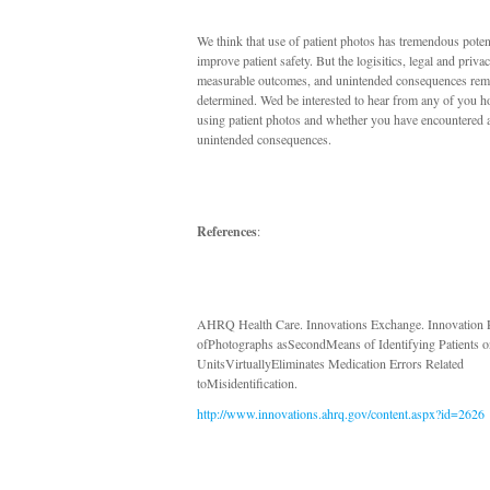
We think that use of patient photos has tremendous potent
improve patient safety. But the logisitics, legal and priva
measurable outcomes, and unintended consequences rema
determined. Wed be interested to hear from any of you 
using patient photos and whether you have encountered 
unintended consequences.
References
:
AHRQ Health Care. Innovations Exchange. Innovation P
ofPhotographs asSecondMeans of Identifying Patients o
UnitsVirtuallyEliminates Medication Errors Related
toMisidentification.
http://www.innovations.ahrq.gov/content.aspx?id=2626