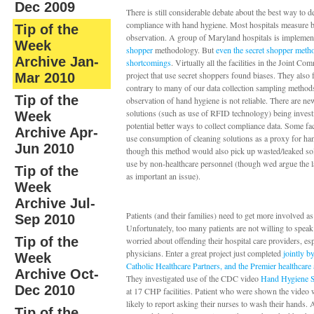
Dec 2009
There is still considerable debate about the best way to 
compliance with hand hygiene. Most hospitals measure b
Tip of the
observation. A group of Maryland hospitals is implemen
Week
shopper
methodology. But
even the secret shopper metho
Archive Jan-
shortcomings
. Virtually all the facilities in the Joint Co
project that use secret shoppers found biases. They also 
Mar 2010
contrary to many of our data collection sampling metho
Tip of the
observation of hand hygiene is not reliable. There are n
solutions (such as use of RFID technology) being invest
Week
potential better ways to collect compliance data. Some faci
Archive Apr-
use consumption of cleaning solutions as a proxy for h
Jun 2010
though this method would also pick up wasted/leaked so
use by non-healthcare personnel (though wed argue the lat
Tip of the
as important an issue).
Week
Archive Jul-
Patients (and their families) need to get more involved as
Sep 2010
Unfortunately, too many patients are not willing to speak
Tip of the
worried about offending their hospital care providers, esp
physicians. Enter a great project just completed
jointly 
Week
Catholic Healthcare Partners, and the Premier healthcare 
Archive Oct-
They investigated use of the CDC video
Hand Hygiene S
Dec 2010
at 17 CHP facilities. Patient who were shown the video 
likely to report asking their nurses to wash their hands.
Tip of the