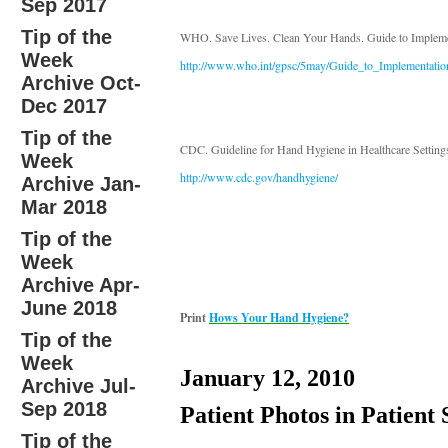
Sep 2017
Tip of the
WHO. Save Lives. Clean Your Hands. Guide to Impleme
Week
http://www.who.int/gpsc/5may/Guide_to_Implementatio
Archive Oct-
Dec 2017
Tip of the
CDC. Guideline for Hand Hygiene in Healthcare Setting
Week
http://www.cdc.gov/handhygiene/
Archive Jan-
Mar 2018
Tip of the
Week
Archive Apr-
June 2018
Print
Hows Your Hand Hygiene?
Tip of the
Week
January 12, 2010
Archive Jul-
Sep 2018
Patient Photos in Patient 
Tip of the