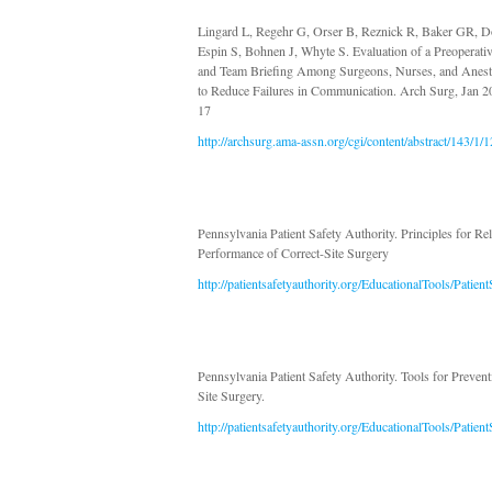
Lingard L, Regehr G, Orser B, Reznick R, Baker GR, D
Espin S, Bohnen J, Whyte S. Evaluation of a Preoperativ
and Team Briefing Among Surgeons, Nurses, and Anesth
to Reduce Failures in Communication. Arch Surg, Jan 2
17
http://archsurg.ama-assn.org/cgi/content/abstract/143/1/1
Pennsylvania Patient Safety Authority. Principles for Rel
Performance of Correct-Site Surgery
http://patientsafetyauthority.org/EducationalTools/Pati
Pennsylvania Patient Safety Authority. Tools for Preven
Site Surgery.
http://patientsafetyauthority.org/EducationalTools/Pat