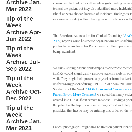
Archive Jan-
screen resulted not only in the radiologists feeling more
Mar 2022
toward the patient but they also identified more incidenta
(the files were chosen because of incidental findings in t
Tip of the
randomized study) without taking more time to review t
Week
Archive Apr-
The American Association for Clinical Chemistry (
AACC
Jun 2022
2009
) reports some healthcare organizations are attaching
photos to requisitions for Pap smears or other specimens 
Tip of the
being examined.
Week
Archive Jul-
Sep 2022
We think adding patient photographs to electronic medica
(EMRs) could significantly improve patient safety in ot
Tip of the
well. They might help prevent a physician from inadverte
on the wrong patient during CPOE. In our May 20, 2008
Week
Safety Tip of the Week
CPOE Unintended Consequence
Archive Oct-
Patient Errors More Common?
we noted that many orde
Dec 2022
entered into CPOE from remote locations. Having a pho
the patient at the top of each screen logically should help 
Tip of the
physician that he/she may be entering that order on the w
Week
Archive Jan-
Patient photographs might also be used on patient identif
Mar 2023