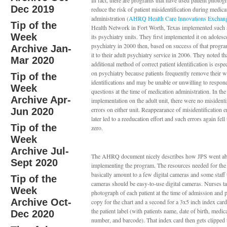
In fact, there are programs that have used patient photog
Dec 2019
reduce the risk of patient misidentification during medica
administration (
AHRQ Health Care Innovations Exchan
Tip of the
Health Network in Fort Worth, Texas implemented such 
Week
its psychiatry units. They first implemented it on adolesc
psychiatry in 2000 then, based on success of that progr
Archive Jan-
it to their adult psychiatry service in 2006. They noted tha
Mar 2020
additional method of correct patient identification is espe
on psychiatry because patients frequently remove their w
Tip of the
identifications and may be unable or unwilling to respon
Week
questions at the time of medication administration. In the 
Archive Apr-
implementation on the adult unit, there were no misidenti
errors on either unit. Reappearance of misidentification e
Jun 2020
later led to a reeducation effort and such errors again fell
Tip of the
zero.
Week
Archive Jul-
The AHRQ document nicely describes how JPS went ab
Sept 2020
implementing the program. The resources needed for th
basically amount to a few digital cameras and some staff 
Tip of the
cameras should be easy-to-use digital cameras. Nurses tak
Week
photograph of each patient at the time of admission and p
Archive Oct-
copy for the chart and a second for a 3x5 inch index card
the patient label (with patients name, date of birth, medic
Dec 2020
number, and barcode). That index card then gets clipped 