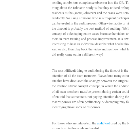
sending an obvious compliance observer into the OR. The
thing about the Johnston study is that they utilized ortho
residents as the (secret) observer and the cases were sele
randomly. So using someone who is a frequent participa
can be useful in the audit process. Otherwise, audio or v
the timeout is probably the best method of auditing. We l
concept of videotaping entire cases because the videos ar
tools in team training and process improvement. It is al
interesting to hear an individual describe what he/she th
said or did, then play back the video and see how what h
did really came out in a different way!
The most difficult thing to audit during the timeout is the
attention of all the team members. Weve done many colu
site that have discussed the analogy between the surgical
the aviation
sterile cockpit
concept, in which the undivid
of all team members must be present during certain activi
often told that someone is not paying attention during th
that responses are often perfunctory. Videotaping may fac
identifying those sorts of responses.
For those who are interested, the
audit tool
used by the J
group is quite thorough and useful.