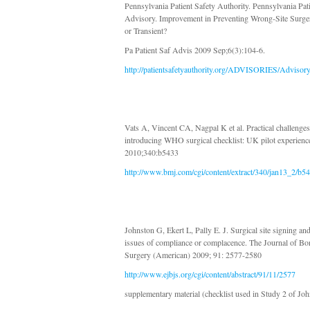
Pennsylvania Patient Safety Authority. Pennsylvania Pat
Advisory. Improvement in Preventing Wrong-Site Surger
or Transient?
Pa Patient Saf Advis 2009 Sep;6(3):104-6.
http://patientsafetyauthority.org/ADVISORIES/Advisor
Vats A, Vincent CA, Nagpal K et al. Practical challenges
introducing WHO surgical checklist: UK pilot experien
2010;340:b5433
http://www.bmj.com/cgi/content/extract/340/jan13_2/b5
Johnston G, Ekert L, Pally E. J. Surgical site signing and
issues of compliance or complacence. The Journal of Bo
Surgery (American) 2009; 91: 2577-2580
http://www.ejbjs.org/cgi/content/abstract/91/11/2577
supplementary material (checklist used in Study 2 of Jo