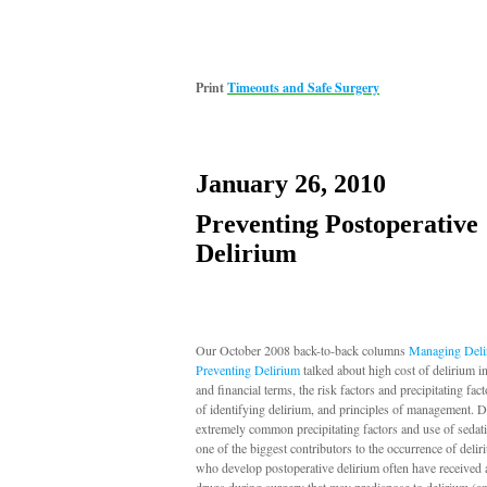
Print
Timeouts and Safe Surgery
January 26, 2010
Preventing Postoperative
Delirium
Our October 2008 back-to-back columns
Managing Deli
Preventing Delirium
talked about high cost of delirium 
and financial terms, the risk factors and precipitating fac
of identifying delirium, and principles of management. D
extremely common precipitating factors and use of sedati
one of the biggest contributors to the occurrence of delir
who develop postoperative delirium often have received a