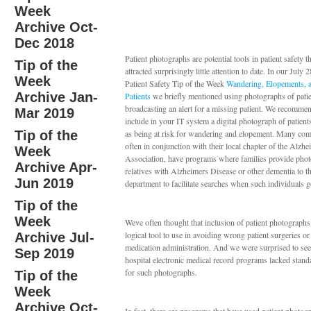
Week
Archive Oct-
Dec 2018
Patient photographs are potential tools in patient safety t
Tip of the
attracted surprisingly little attention to date. In our July 
Week
Patient Safety Tip of the Week
Wandering, Elopements, 
Archive Jan-
Patients
we briefly mentioned using photographs of pati
broadcasting an alert for a missing patient. We recomme
Mar 2019
include in your IT system a digital photograph of patient
Tip of the
as being at risk for wandering and elopement. Many com
often in conjunction with their local chapter of the Alzhe
Week
Association, have programs where families provide photo
Archive Apr-
relatives with Alzheimers Disease or other dementia to th
Jun 2019
department to facilitate searches when such individuals 
Tip of the
Week
Weve often thought that inclusion of patient photograph
logical tool to use in avoiding wrong patient surgeries o
Archive Jul-
medication administration. And we were surprised to se
Sep 2019
hospital electronic medical record programs lacked standa
for such photographs.
Tip of the
Week
Archive Oct-