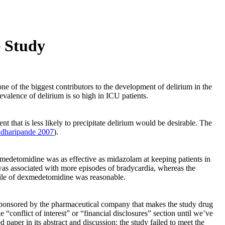
e Study
ne of the biggest contributors to the development of delirium in the
revalence of delirium is so high in ICU patients.
 that is less likely to precipitate delirium would be desirable. The
dharipande 2007
).
medetomidine was as effective as midazolam at keeping patients in
was associated with more episodes of bradycardia, whereas the
file of dexmedetomidine was reasonable.
was sponsored by the pharmaceutical company that makes the study drug
conflict of interest” or “financial disclosures” section until we’ve
 paper in its abstract and discussion: the study failed to meet the