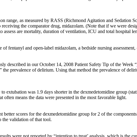
dation range, as measured by RASS (Richmond Agitation and Sedation S
receiving the comparator drug, midazolam. (Note that if we were desi
sess are mortality, duration of ventilation, ICU and total hospital leng
 of fentanyl and open-label midazolam, a bedside nursing assessment, d
ly described in our October 14, 2008 Patient Safety Tip of the Week “
” the prevalence of delirium. Using that method the prevalence of deli
 to extubation was 1.9 days shorter in the dexmedetomidine group (stati
t often means the data were presented in the most favorable light.
nt better scores for the dexmedetomidine group for 2 of the components
 the validation of that tool.
ults were not reported by “intention to treat’ analysis, which is the cus