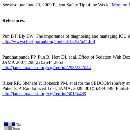
See also our June 23, 2009 Patient Safety Tip of the Week “
More on D
References
:
Pun BT. Ely EW. The importance of diagnosing and managing ICU del
http://www.chestjournal.org/content/132/2/624.full
Pandharipande PP, Pun B, Herr DL et al. Effect of Sedation With D
JAMA 2007; 298(22):2644-2653
http://jama.ama-assn.org/cgi/reprint/298/22/2644
Riker RR, Shehabi Y, Bokesch PM, et al for the SEDCOM (Safety an
Patients. A Randomized Trial. JAMA. 2009; 301(5):489-499. Publish
http://jama.ama-assn.org/cgi/reprint/301/5/489