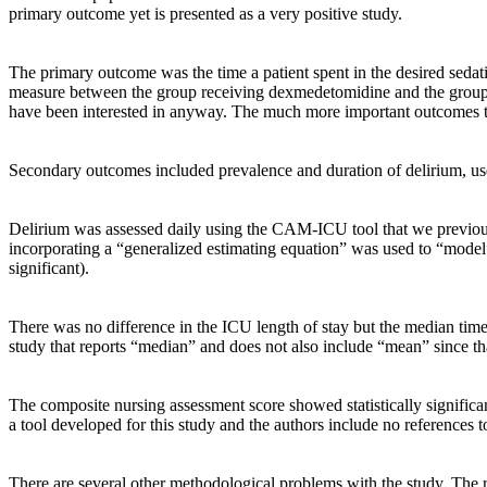
primary outcome yet is presented as a very positive study.
The primary outcome was the time a patient spent in the desired se
measure between the group receiving dexmedetomidine and the group 
have been interested in anyway. The much more important outcomes to as
Secondary outcomes included prevalence and duration of delirium, use
Delirium was assessed daily using the CAM-ICU tool that we previous
incorporating a “generalized estimating equation” was used to “model
significant).
There was no difference in the ICU length of stay but the median time
study that reports “median” and does not also include “mean” since tha
The composite nursing assessment score showed statistically significa
a tool developed for this study and the authors include no references to
There are several other methodological problems with the study. The res