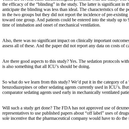
the efficacy of the “blinding” in the study. The latter is significant in
anticipate the blinding was less than ideal. The characteristics of the
in the two groups but they did not report the incidence of pre-existin
toward one group. And patients could be entered into the study up to
time of intubation and onset of mechanical ventilation.
Also, there was no significant impact on clinically important outcome
assess all of these. And the paper did not report any data on costs of c
Are there good aspects to this study? Yes. The sedation protocols wi
is also something that all ICU’s should be doing.
So what do we learn from this study? We’d put it in the category of a
benzodiazepines or other sedating agents currently used in ICU’s. But i
comparator sedating agents used early in mechanically ventilated pati
Will such a study get done? The FDA has not approved use of dexmedet
representatives to use published papers about “off label” uses of drugs
sole incentive that the pharmaceutical company would have to do the s