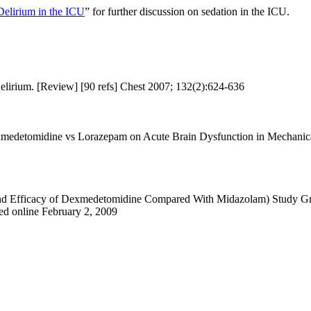
elirium in the ICU
” for further discussion on sedation in the ICU.
irium. [Review] [90 refs] Chest 2007; 132(2):624-636
exmedetomidine vs Lorazepam on Acute Brain Dysfunction in Mechanic
d Efficacy of Dexmedetomidine Compared With Midazolam) Study Grou
ed online February 2, 2009