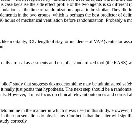
 this case because the side effect profile of the two agents is so differen
 populations at the time of randomization appear to be similar. They did l
g dementia in the two groups, which is perhaps the best predictor of de
 96 hours of mechanical ventilation before randomization. Probably a m
s like mortality, ICU length of stay, or incidence of VAP (ventilator-
are.
th daily arousal assessments and use of a standardized tool (the RASS)
 “pilot” study that suggests dexmedetomidine may be administered safely
t really just posits that hypothesis. The next step should be a randomize
ents. However, it must focus on clinical relevant outcomes and correct
omidine in the manner in which it was used in this study. However, th
 in their presentations to physicians. Our bet is that the latter will sig
tudy correctly.