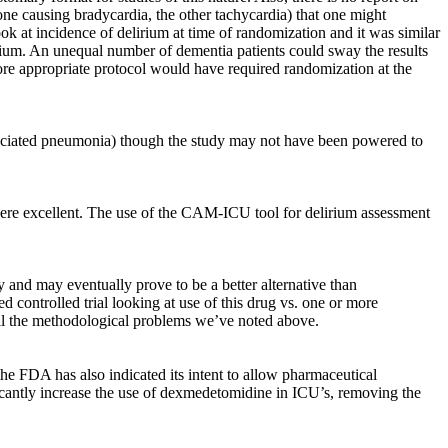
t (one causing bradycardia, the other tachycardia) that one might
ook at incidence of delirium at time of randomization and it was similar
lirium. An unequal number of dementia patients could sway the results
ore appropriate protocol would have required randomization at the
associated pneumonia) though the study may not have been powered to
 were excellent. The use of the CAM-ICU tool for delirium assessment
 and may eventually prove to be a better alternative than
d controlled trial looking at use of this drug vs. one or more
 all the methodological problems we’ve noted above.
e FDA has also indicated its intent to allow pharmaceutical
nificantly increase the use of dexmedetomidine in ICU’s, removing the