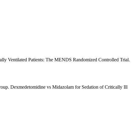
ally Ventilated Patients: The MENDS Randomized Controlled Trial.
p. Dexmedetomidine vs Midazolam for Sedation of Critically Ill