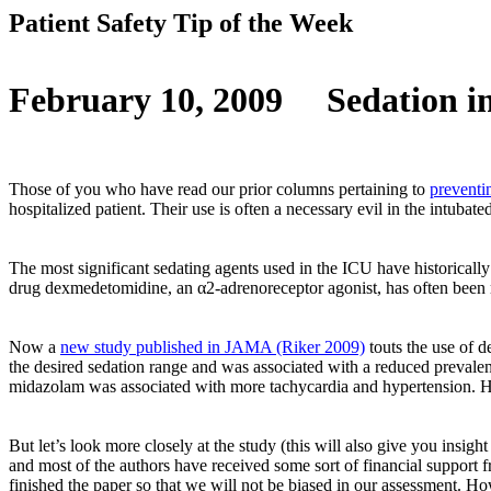
Patient Safety Tip of the Week
February 10, 2009
Sedation i
Those of you who have read our prior columns pertaining to
preventi
hospitalized patient. Their use is often a necessary evil in the intuba
The most significant sedating agents used in the ICU have historically
drug dexmedetomidine, an α2-adrenoreceptor agonist, has often been men
Now a
new study published in JAMA (Riker 2009)
touts the use of 
the desired sedation range and was associated with a reduced preval
midazolam was associated with more tachycardia and hypertension. How
But let’s look more closely at the study (this will also give you insi
and most of the authors have received some sort of financial support f
finished the paper so that we will not be biased in our assessment. How