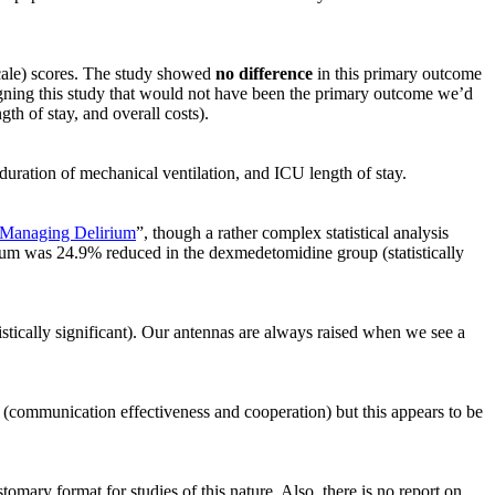
cale) scores. The study showed
no difference
in this primary outcome
gning this study that would not have been the primary outcome we’d
th of stay, and overall costs).
uration of mechanical ventilation, and ICU length of stay.
Managing Delirium
”, though a rather complex statistical analysis
rium was 24.9% reduced in the dexmedetomidine group (statistically
stically significant). Our antennas are always raised when we see a
 (communication effectiveness and cooperation) but this appears to be
tomary format for studies of this nature. Also, there is no report on