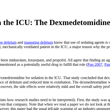
n the ICU: The Dexmedetomidin
ng delirium
and
managing delirium
know that use of sedating agents is o
ted, mechanically ventilated patient in the ICU, a major reason why the p
 been midazolam, lorazepam, and propofol. All agree that finding an agent
tioned as a potentially useful drug to fulfill that role (
Pun 2007
,
Pan
dexmedetomidine for sedation in the ICU. That study concluded that dex
ence of delirium and reduced time to extubation. The dexmedetomidine 
ever, the side effects were relatively mild and the overall safety pro
ght into how research studies need to be interpreted). First, the study 
rom that company. Note that when we read a paper we do not look at the “
ever, this paper had the usual tell-tale warning of an industry-sponsored