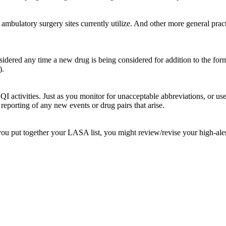
 ambulatory surgery sites currently utilize. And other more general prac
red any time a new drug is being considered for addition to the formul
).
r QI activities. Just as you monitor for unacceptable abbreviations, or 
reporting of any new events or drug pairs that arise.
ou put together your LASA list, you might review/revise your high-alert