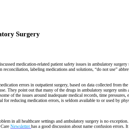
atory Surgery
ussed medication-related patient safety issues in ambulatory surgery se
 reconciliation, labeling medications and solutions, “do not use” abbre
dication errors in outpatient surgery, based on data collected from t
ase. They point out that many of the drugs in ambulatory surgery units 
 some of the issues around inadequate medical records, time pressures, e
 for reducing medication errors, is seldom available to or used by physi
blem in all healthcare settings and ambulatory surgery is no exceptio
e Care
Newsletter
has a good discussion about name confusion errors. It 