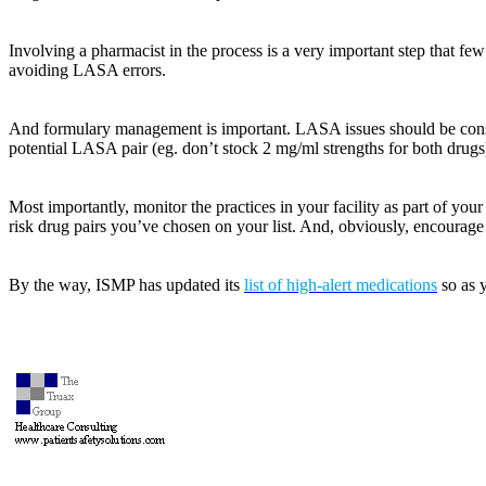
Involving a pharmacist in the process is a very important step that few
avoiding LASA errors.
And formulary management is important. LASA issues should be conside
potential LASA pair (eg. don’t stock 2 mg/ml strengths for both drugs
Most importantly, monitor the practices in your facility as part of you
risk drug pairs you’ve chosen on your list. And, obviously, encourage 
By the way, ISMP has updated its
list of high-alert medications
so as y