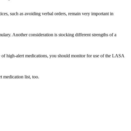
tices, such as avoiding verbal orders, remain very important in
ary. Another consideration is stocking different strengths of a
use of high-alert medications, you should monitor for use of the LASA
 medication list, too.