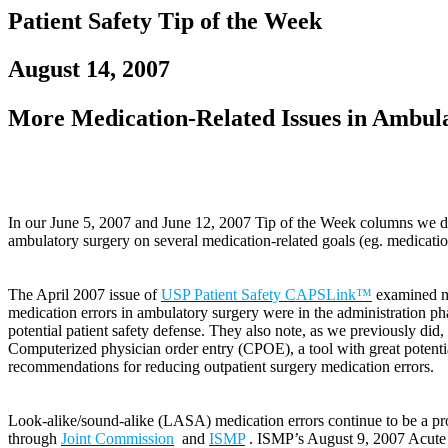
Patient Safety Tip of the Week
August 14, 2007
More Medication-Related Issues in Ambul
In our June 5, 2007 and June 12, 2007 Tip of the Week columns we disc
ambulatory surgery on several medication-related goals (eg. medication
The April 2007 issue of
USP Patient Safety CAPSLink™
examined me
medication errors in ambulatory surgery were in the administration ph
potential patient safety defense. They also note, as we previously did,
Computerized physician order entry (CPOE), a tool with great potential
recommendations for reducing outpatient surgery medication errors.
Look-alike/sound-alike (LASA) medication errors continue to be a pro
through
Joint Commission
and
ISMP
. ISMP’s August 9, 2007 Acut