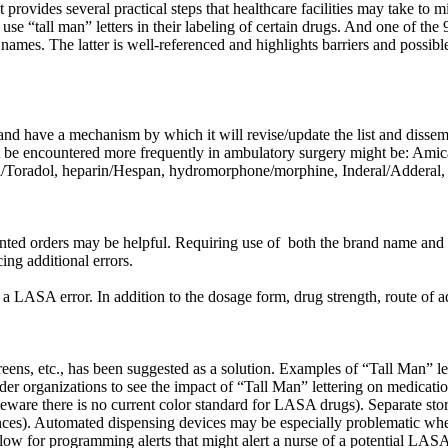
provides several practical steps that healthcare facilities may take t
se “tall man” letters in their labeling of certain drugs. And one of the
mes. The latter is well-referenced and highlights barriers and possib
on and have a mechanism by which it will revise/update the list and diss
ght be encountered more frequently in ambulatory surgery might be: 
dil/Toradol, heparin/Hespan, hydromorphone/morphine, Inderal/Adderal
nted orders may be helpful. Requiring use of both the brand name and g
ng additional errors.
a LASA error. In addition to the dosage form, drug strength, route of a
reens, etc., has been suggested as a solution. Examples of “Tall Man” 
ganizations to see the impact of “Tall Man” lettering on medication 
 beware there is no current color standard for LASA drugs). Separate sto
nces). Automated dispensing devices may be especially problematic wh
low for programming alerts that might alert a nurse of a potential LAS