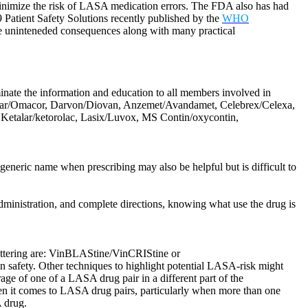
o minimize the risk of LASA medication errors. The FDA also has had
 9 Patient Safety Solutions recently published by the
WHO
le uninteneded consequences along with many practical
eminate the information and education to all members involved in
Amicar/Omacor, Darvon/Diovan, Anzemet/Avandamet, Celebrex/Celexa,
, Ketalar/ketorolac, Lasix/Luvox, MS Contin/oxycontin,
eneric name when prescribing may also be helpful but is difficult to
dministration, and complete directions, knowing what use the drug is
lettering are: VinBLAStine/VinCRIStine or
safety. Other techniques to highlight potential LASA-risk might
rage of one of a LASA drug pair in a different part of the
en it comes to LASA drug pairs, particularly when more than one
A drug.