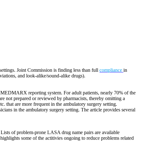
ttings. Joint Commission is finding less than full
compliance
in
viations, and look-alike/sound-alike drugs).
he MEDMARX reporting system. For adult patients, nearly 70% of the
are not prepared or reviewed by pharmacists, thereby omitting a
tc. that are more frequent in the ambulatory surgery setting.
cians in the ambulatory surgery setting. The article provides several
n. Lists of problem-prone LASA drug name pairs are available
highlights some of the actitivies ongoing to reduce problems related