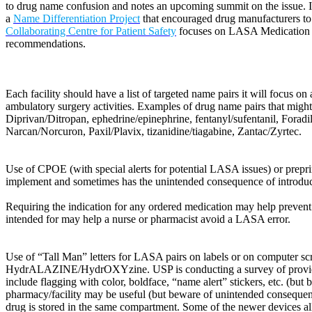
to drug name confusion and notes an upcoming summit on the issue. It 
a
Name Differentiation Project
that encouraged drug manufacturers to u
Collaborating Centre for Patient Safety
focuses on LASA Medication na
recommendations.
Each facility should have a list of targeted name pairs it will focus 
ambulatory surgery activities. Examples of drug name pairs that mi
Diprivan/Ditropan, ephedrine/epinephrine, fentanyl/sufentanil, Fora
Narcan/Norcuron, Paxil/Plavix, tizanidine/tiagabine, Zantac/Zyrtec.
Use of CPOE (with special alerts for potential LASA issues) or prepri
implement and sometimes has the unintended consequence of introduci
Requiring the indication for any ordered medication may help prevent 
intended for may help a nurse or pharmacist avoid a LASA error.
Use of “Tall Man” letters for LASA pairs on labels or on computer sc
HydrALAZINE/HydrOXYzine. USP is conducting a survey of provider or
include flagging with color, boldface, “name alert” stickers, etc. (but
pharmacy/facility may be useful (but beware of unintended conseque
drug is stored in the same compartment. Some of the newer devices al