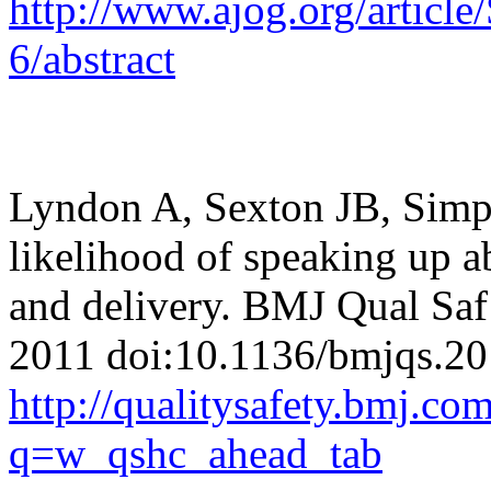
http://www.ajog.org/arti
6/abstract
Lyndon A, Sexton JB, Simps
likelihood of speaking up a
and delivery.
BMJ Qual Saf 
2011
doi:10.1136/bmjqs.2
http://qualitysafety.bmj.c
q=w_qshc_ahead_tab