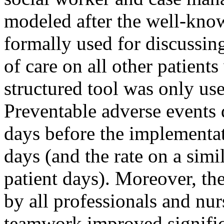
modeled after the well-kno
formally used for discussin
of care on all other patient
structured tool was only us
Preventable adverse events 
days before the implementat
days (and the rate on a simi
patient days). Moreover, t
by all professionals and nur
teamwork improved signific