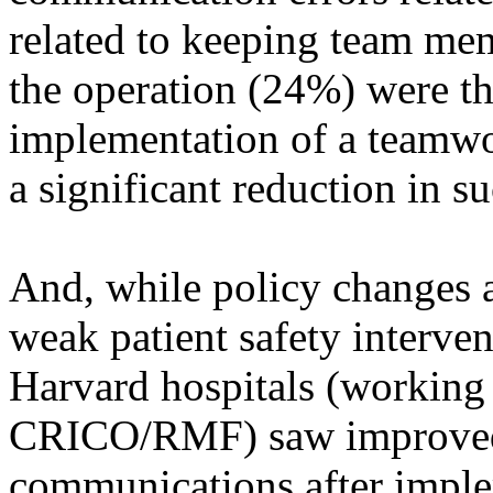
related to keeping team mem
the operation (24%) were t
implementation of a teamwo
a significant reduction in 
And, while policy changes a
weak patient safety intervent
Harvard hospitals (working
CRICO/RMF) saw improved 
communications after imple