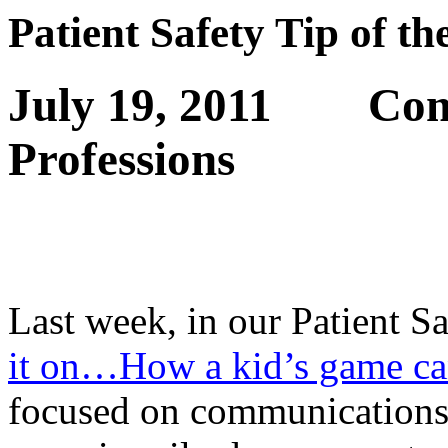
Patient Safety Tip of t
July 19, 2011
Com
Professions
Last week, in our Patient S
it on…How a kid’s game ca
focused on communications 