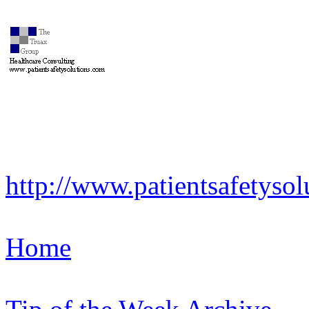
http://www.patientsafetysol
Home