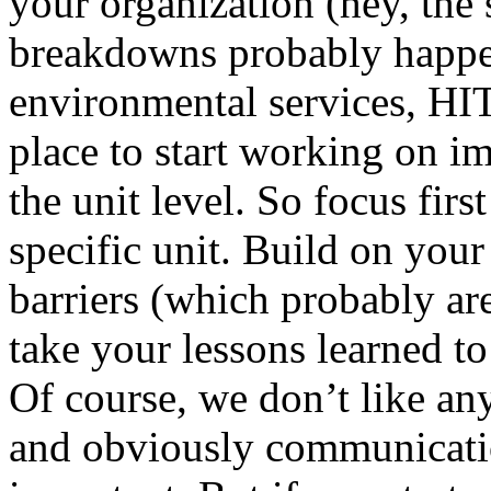
your organization (hey, th
breakdowns probably happen
environmental services, HIT,
place to start working on i
the unit level. So focus fir
specific unit. Build on your
barriers (which probably are
take your lessons learned to
Of course, we don’t like an
and obviously communicatio