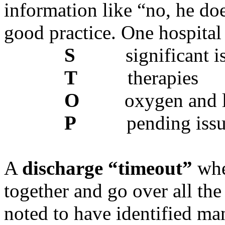
information like “no, he does
good practice. One hospital
S
significant i
T
therapies
O
oxygen and l
P
pending iss
A
discharge “timeout”
whe
together and go over all the
noted to have identified ma