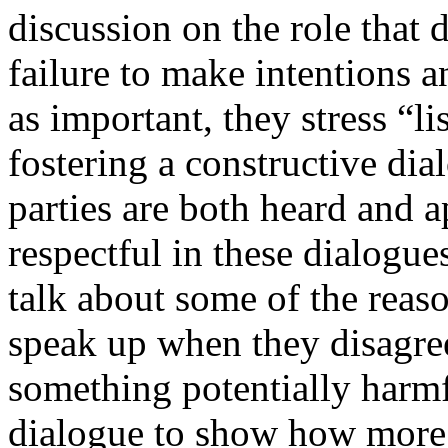
discussion on the role that
failure to make intentions an
as important, they stress “lis
fostering a constructive dia
parties are both heard and 
respectful in these dialogues
talk about some of the reaso
speak up when they disagree
something potentially harmf
dialogue to show how more