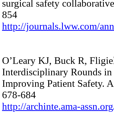
surgical safety collaborativ
854
http://journals.lww.com/an
O’Leary KJ, Buck R, Fligiel
Interdisciplinary Rounds in
Improving Patient Safety.
A
678-684
http://archinte.ama-assn.or