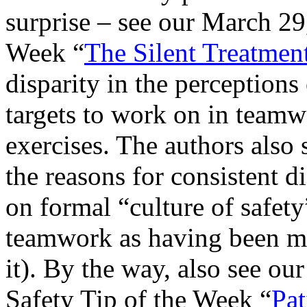
surprise – see our March 29
Week “
The Silent Treatment
disparity in the perceptions
targets to work on in teamw
exercises. The authors also 
the reasons for consistent d
on formal “culture of safety
teamwork as having been mu
it). By the way, also see ou
Safety Tip of the Week “
Pat