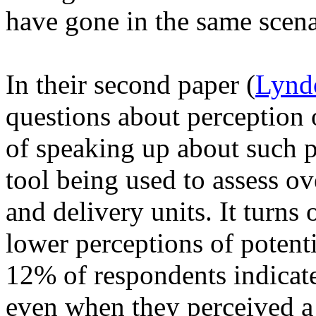
have gone in the same scena
In their second paper (
Lynd
questions about perception 
of speaking up about such p
tool being used to assess ov
and delivery units. It turns 
lower perceptions of potent
12% of respondents indicate
even when they perceived a 