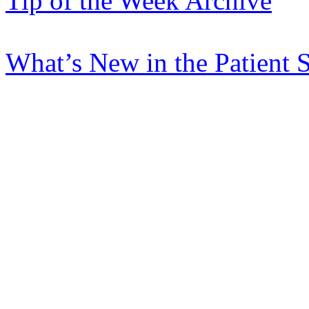
Tip of the Week Archive
What’s New in the Patient 