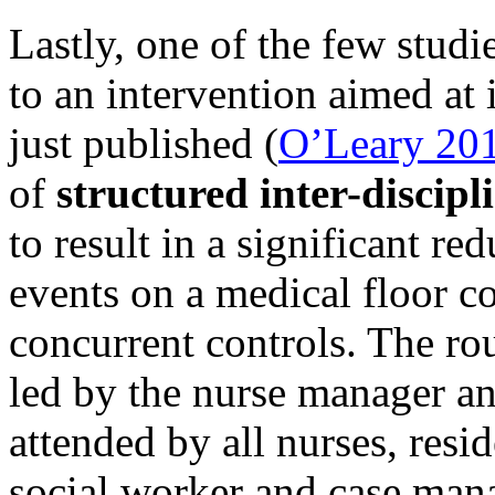
Lastly, one of the few stud
to an intervention aimed a
just published (
O’Leary 20
of
structured inter-discip
to result in a significant re
events on a medical floor c
concurrent controls. The ro
led by the nurse manager an
attended by all nurses, resi
social worker and case mana