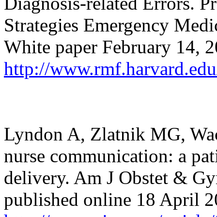
Diagnosis-related Errors.
Strategies Emergency Medi
White paper February 14, 
http://www.rmf.harvard.edu
Lyndon A, Zlatnik MG, Wac
nurse communication: a patie
delivery. Am J Obstet & Gy
published online 18 April 