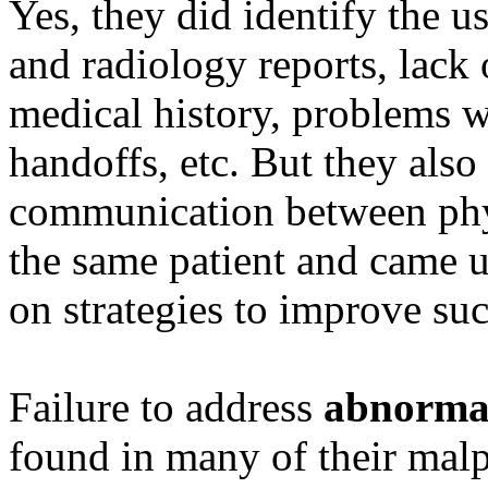
Yes, they did identify the u
and radiology reports, lack 
medical history, problems w
handoffs, etc. But they also 
communication between phys
the same patient and came
on strategies to improve s
Failure to address
abnormal
found in many of their malp