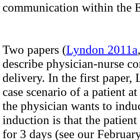
communication within the 
Two papers (
Lyndon 2011a
describe physician-nurse c
delivery. In the first paper
case scenario of a patient 
the physician wants to induc
induction is that the patien
for 3 days (see our February