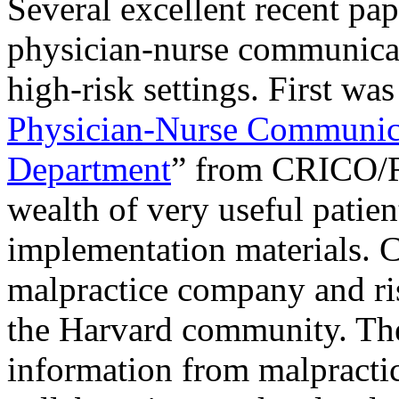
Several excellent recent pap
physician-nurse communicati
high-risk settings. First wa
Physician-Nurse Communica
Department
” from CRICO/R
wealth of very useful patien
implementation materials.
malpractice company and r
the Harvard community. The
information from malpracti