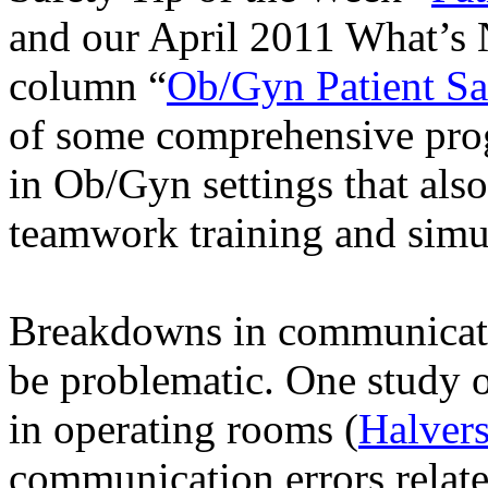
and our April 2011 What’s 
column “
Ob/Gyn Patient Sa
of some comprehensive prog
in Ob/Gyn settings that also
teamwork training and simu
Breakdowns in communicatio
be problematic. One study 
in operating rooms (
Halver
communication errors relat