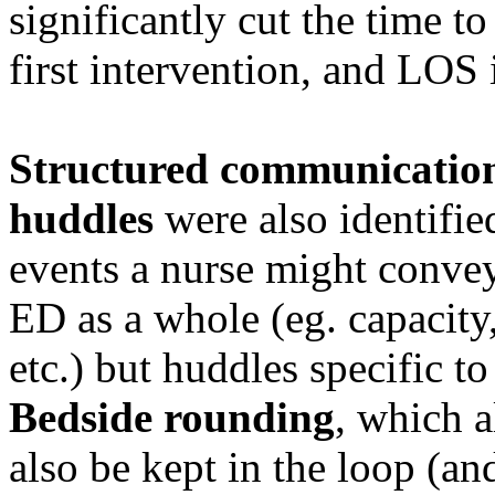
significantly cut the time to 
first intervention, and LOS 
Structured communicatio
huddles
were also identifie
events a nurse might conve
ED as a whole (eg. capacity,
etc.) but huddles specific to
Bedside rounding
, which a
also be kept in the loop (an