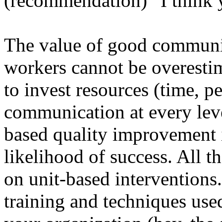
(recommendation) “I think 
The value of good communic
workers cannot be overesti
to invest resources (time, 
communication at every leve
based quality improvement i
likelihood of success. All 
on unit-based interventions.
training and techniques used