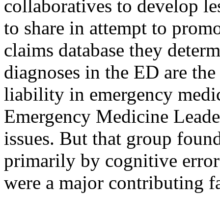
collaboratives to develop le
to share in attempt to promo
claims database they determ
diagnoses in the ED are the
liability in emergency medi
Emergency Medicine Leaders
issues. But that group found
primarily by cognitive err
were a major contributing fa