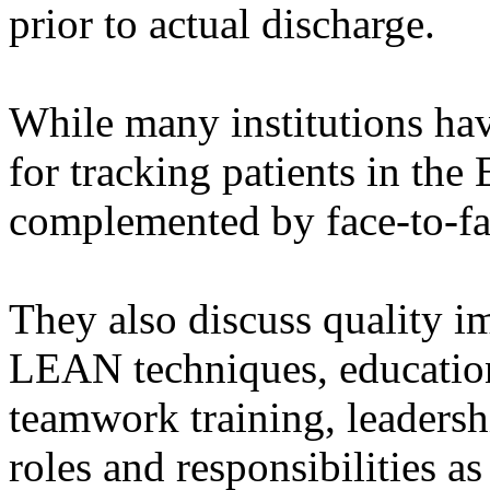
prior to actual discharge.
While many institutions ha
for tracking patients in the 
complemented by face-to-f
They also discuss quality i
LEAN techniques, education
teamwork training, leadershi
roles and responsibilities a