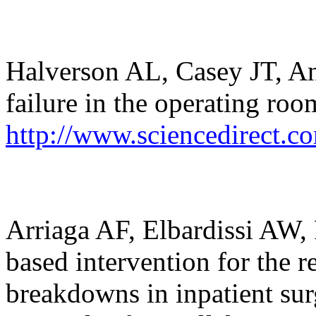
Halverson AL, Casey JT, An
failure in the operating ro
http://www.sciencedirect.c
Arriaga AF, Elbardissi AW, 
based intervention for the 
breakdowns in inpatient sur