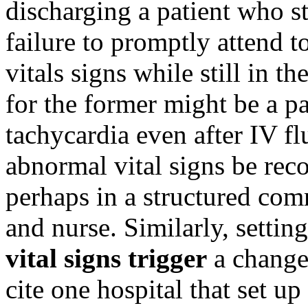
discharging a patient who st
failure to promptly attend t
vitals signs while still in 
for the former might be a pa
tachycardia even after IV f
abnormal vital signs be reco
perhaps in a structured co
and nurse. Similarly, setti
vital signs trigger
a change 
cite one hospital that set u