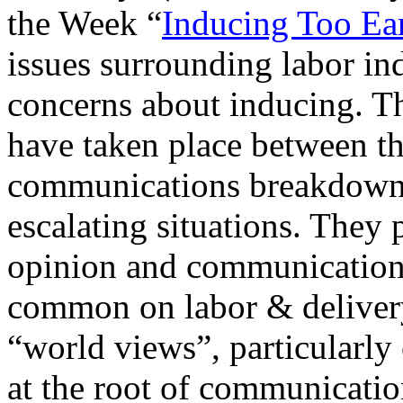
the Week “
Inducing Too Ea
issues surrounding labor in
concerns about inducing. Th
have taken place between t
communications breakdowns
escalating situations. They 
opinion and communication 
common on labor & delivery 
“world views”, particularly 
at the root of communicati