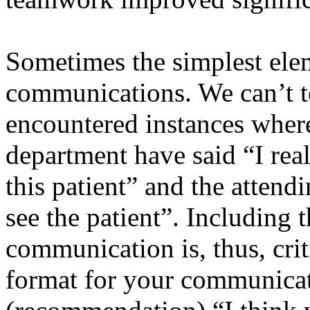
Sometimes the simplest eleme
communications. We can’t 
encountered instances where
department have said “I real
this patient” and the attendi
see the patient”. Including t
communication is, thus, cri
format for your communicati