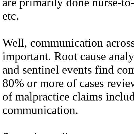
are primarily done nurse-to
etc.
Well, communication across 
important. Root cause analy
and sentinel events find c
80% or more of cases revie
of malpractice claims incl
communication.