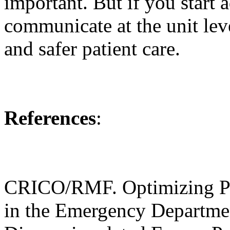
important. But if you start 
communicate at the unit lev
and safer patient care.
References
:
CRICO/RMF. Optimizing P
in the Emergency Departmen