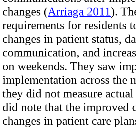
changes (
Arriaga 2011
). Th
requirements for residents t
changes in patient status, d
communication, and increase
on weekends. They saw impr
implementation across the 
they did not measure actual
did note that the improved 
changes in patient care plan