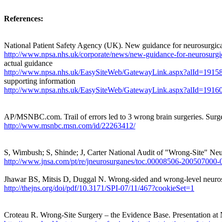
References:
National Patient Safety Agency (UK). New guidance for neurosurgic
http://www.npsa.nhs.uk/corporate/news/new-guidance-for-neurosurg
actual guidance
http://www.npsa.nhs.uk/EasySiteWeb/GatewayLink.aspx?alId=1915
supporting information
http://www.npsa.nhs.uk/EasySiteWeb/GatewayLink.aspx?alId=1916
AP/MSNBC.com. Trail of errors led to 3 wrong brain surgeries. Surgeo
http://www.msnbc.msn.com/id/22263412/
S, Wimbush; S, Shinde; J, Carter
National Audit of "
Wrong
-
Site
" Neu
http://www.jnsa.com/pt/re/jneurosurganes/toc.00008506-200
Jhawar BS, Mitsis D, Duggal N. Wrong-sided and wrong-level neurosu
http://thejns.org/doi/pdf/10.3171/SPI-07/11/467?cookieSet=1
Croteau R. Wrong-Site Surgery – the Evidence Base. P
resentation a