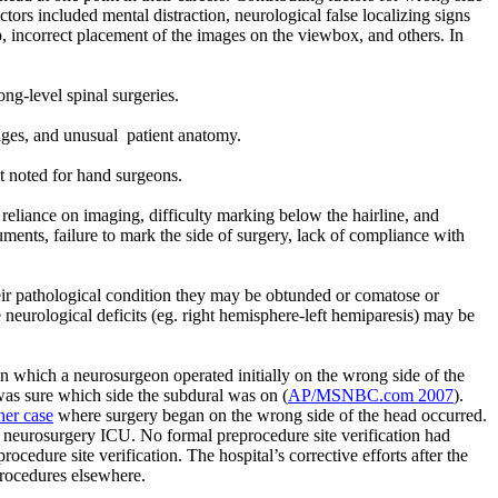
tors included mental distraction, neurological false localizing signs
p, incorrect placement of the images on the viewbox, and others. In
g-level spinal surgeries.
mages, and unusual
patient anatomy.
at noted for hand surgeons.
eliance on imaging, difficulty marking below the hairline, and
cuments, failure to mark the side of surgery, lack of compliance with
their pathological condition they may be obtunded or comatose or
e neurological deficits (eg. right hemisphere-left hemiparesis) may be
 which a neurosurgeon operated initially on the wrong side of the
 was sure which side the subdural was on (
AP/MSNBC.com 2007
).
er case
where surgery began on the wrong side of the head occurred.
a neurosurgery ICU. No formal preprocedure site verification had
cedure site verification. The hospital’s corrective efforts after the
procedures elsewhere.