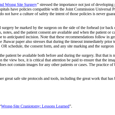
and Wrong Site Surgery
” stressed the importance not just of developing 
ospitals have policies compatible with the Joint Commission Universal P
 do not have a culture of safety the intent of those policies is never g
rgery be marked by the surgeon on the side of the forhead (or back of
notes, and the patient consent are available and when the patient or car
ior to anticipated incision. Note that these recommendations follow in 
e Jhawar paper also stresses that during the timeout immediately prior to
he OR schedule, the consent form, and any site marking and the surgeon 
the patient be available both before and during the surgery. But that is
the view box, it is critical that attention be paid to ensure that the im
oes not contain images for any other patients or cases. The practice of 
er great safe site protocols and tools, including the great work that ha
“
Wrong-Site Craniotomy: Lessons Learned
”.