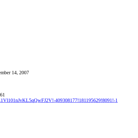
cember 14, 2007
161
LZ1Vl101nJvKL5qQwFJ2V!-409308177!181195629!8091!-1