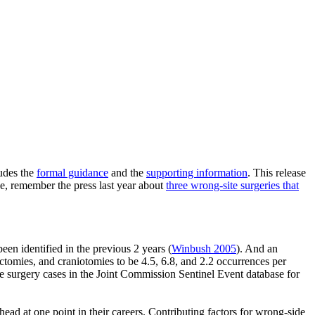
ludes the
formal guidance
and the
supporting information
. This release
rse, remember the press last year about
three wrong-site surgeries that
een identified in the previous 2 years (
Winbush 2005
). And an
tomies, and craniotomies to be 4.5, 6.8, and 2.2 occurrences per
te surgery cases in the Joint Commission Sentinel Event database for
ad at one point in their careers. Contributing factors for wrong-side