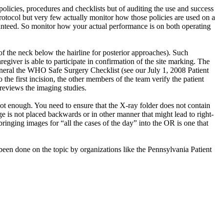
policies, procedures and checklists but of auditing the use and success
rotocol but very few actually monitor how those policies are used on a
uaranteed. So monitor how your actual performance is on both operating
 the neck below the hairline for posterior approaches). Such
egiver is able to participate in confirmation of the site marking. The
general the WHO Safe Surgery Checklist (see our July 1, 2008 Patient
 the first incision, the other members of the team verify the patient
reviews the imaging studies.
 not enough. You need to ensure that the X-ray folder does not contain
age is not placed backwards or in other manner that might lead to right-
bringing images for “all the cases of the day” into the OR is one that
s been done on the topic by organizations like the Pennsylvania Patient