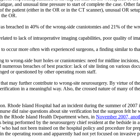
tigue, and unusual time pressure to start of complete the case. Other fac
 of the patient (either in the OR or in the CT scanner), unusual OR setu
n the OR.
was breached in 40% of the wrong-side craniotomies and 21% of the wron
elated to lack of intraoperative imaging capabilities, poor quality of i
 to occur more often with experienced surgeons, a finding similar to th
to wrong-side burr holes or craniotomies: need for midline incisions, r
nd numerous breaches of best practice: lack of site listing on various do
enged or questioned by other operating room staff.
ts that may further contribute to wrong-site neurosurgery. By virtue of 
verification in a meaningful way. Also, the crossed nature of many of th
on. Rhode Island Hospital had an incident during the summer of 2007 in
nurse did raise questions about site verification but the surgeon felt he
ith the Rhode Island Health Department when, in
November 2007, anoth
 being performed by the neurosurgery chief resident at the bedside in 
who had not been trained on the hospital policy and procedure for prepro
n the operating room and apparently had not yet focused on invasive 