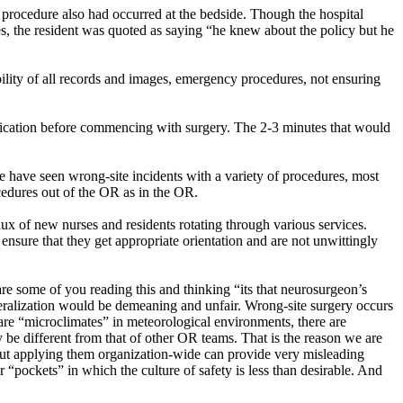
 procedure also had occurred at the bedside. Though the hospital
s, the resident was quoted as saying “he knew about the policy but he
ility of all records and images, emergency procedures, not ensuring
rification before commencing with surgery. The 2-3 minutes that would
 have seen wrong-site incidents with a variety of procedures, most
ocedures out of the OR as in the OR.
flux of new nurses and residents rotating through various services.
 ensure that they get appropriate orientation and are not unwittingly
 are some of you reading this and thinking “its that neurosurgeon’s
eralization would be demeaning and unfair. Wrong-site surgery occurs
e are “microclimates” in meteorological environments, there are
y be different from that of other OR teams. That is the reason we are
. But applying them organization-wide can provide very misleading
 “pockets” in which the culture of safety is less than desirable. And