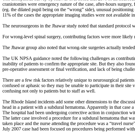
craniotomies were emergency nature of the case, after-hours surgery, fa
(eg. the dilated pupil being on the “wrong” side), unusual positioning
11% of the cases the appropriate imaging studies were not available i
The neurosurgeons in the Jhawar study noted that standard protocol 
For wrong-level spinal surgery, contributing factors were more likely r
The Jhawar group also noted that wrong-site surgeries actually tended
The UK NPSA guidance noted the following challenges as contributing 
inability of patients to confirm the appropriate site. But they also fou
pre-operative assessment or final verification, and lack of being chall
There are a few risk factors relatively unique to neurosurgical patien
confused or aphasic so they may be unable to participate in their site 
confusing not only to patients but to staff as well.
The Rhode Island incidents add some other dimensions to the discussi
head in a patient with a subdural hematoma. Apparently in that case a 
The hospital had been undergoing corrective action in conjunction w
The latter case involved a procedure for a subdural hematoma that was
taken place and the nurse attending the procedure was a “travel nurse” 
July 2007 case had been focused on procedures being performed withi