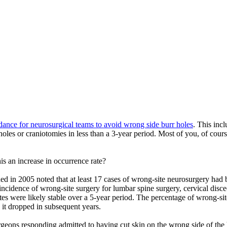
dance for neurosurgical teams to avoid wrong side burr holes
. This inc
 holes or craniotomies in less than a 3-year period. Most of you, of cou
his an increase in occurrence rate?
hed in 2005 noted that at least 17 cases of wrong-site neurosurgery had b
idence of wrong-site surgery for lumbar spine surgery, cervical discec
tes were likely stable over a 5-year period. The percentage of wrong-si
 it dropped in subsequent years.
ons responding admitted to having cut skin on the wrong side of the he