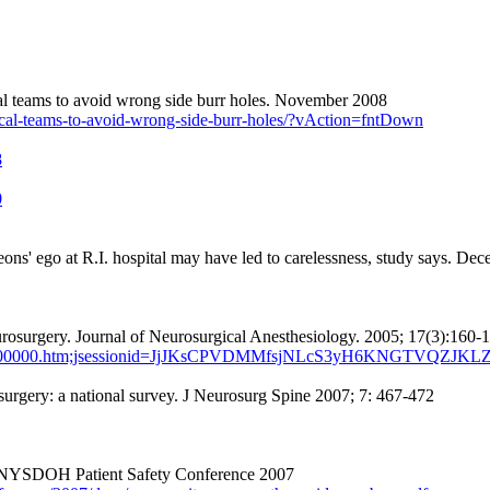
al teams to avoid wrong side burr holes. November 2008
ical-teams-to-avoid-wrong-side-burr-holes/?vAction=fntDown
8
0
ns' ego at R.I. hospital may have led to carelessness, study says. De
rosurgery.
Journal
of
Neurosurgical
Anesthesiology
. 2005; 17(3):160-
507000-00000.htm;jsessionid=JjJKsCPVDMMfsjNLcS3yH6KNGTVQZJK
rgery: a national survey. J Neurosurg Spine 2007; 7: 467-472
t NYSDOH Patient Safety Conference 2007