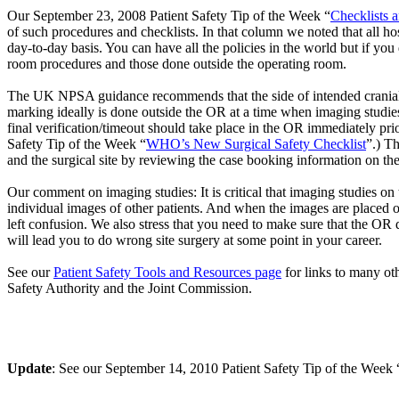
Our September 23, 2008 Patient Safety Tip of the Week “
Checklists 
of such procedures and checklists. In that column we noted that all h
day-to-day basis. You can have all the policies in the world but if you
room procedures and those done outside the operating room.
The UK NPSA guidance recommends that the side of intended cranial su
marking ideally is done outside the OR at a time when imaging studies, 
final verification/timeout should take place in the OR immediately pr
Safety Tip of the Week “
WHO’s New Surgical Safety Checklist
”.) Th
and the surgical site by reviewing the case booking information on t
Our comment on imaging studies: It is critical that imaging studies on 
individual images of other patients. And when the images are placed on 
left confusion. We also stress that you need to make sure that the OR d
will lead you to do wrong site surgery at some point in your career.
See our
Patient Safety Tools and Resources page
for links to many oth
Safety Authority and the Joint Commission.
Update
: See our September 14, 2010 Patient Safety Tip of the Week 