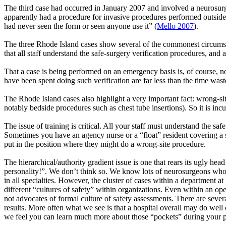
The third case had occurred in January 2007 and involved a neurosurge
apparently had a procedure for invasive procedures performed outside
had never seen the form or seen anyone use it” (
Mello 2007
).
The three Rhode Island cases show several of the commonest circumsta
that all staff understand the safe-surgery verification procedures, and a
That a case is being performed on an emergency basis is, of course, n
have been spent doing such verification are far less than the time was
The Rhode Island cases also highlight a very important fact: wrong-s
notably bedside procedures such as chest tube insertions). So it is in
The issue of training is critical. All your staff must understand the s
Sometimes you have an agency nurse or a “float” resident covering a ser
put in the position where they might do a wrong-site procedure.
The hierarchical/authority gradient issue is one that rears its ugly he
personality!”. We don’t think so. We know lots of neurosurgeons who
in all specialties. However, the cluster of cases within a department a
different “cultures of safety” within organizations. Even within an op
not advocates of formal culture of safety assessments. There are sever
results. More often what we see is that a hospital overall may do well 
we feel you can learn much more about those “pockets” during your p