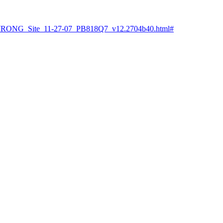
t/WRONG_Site_11-27-07_PB818Q7_v12.2704b40.html#