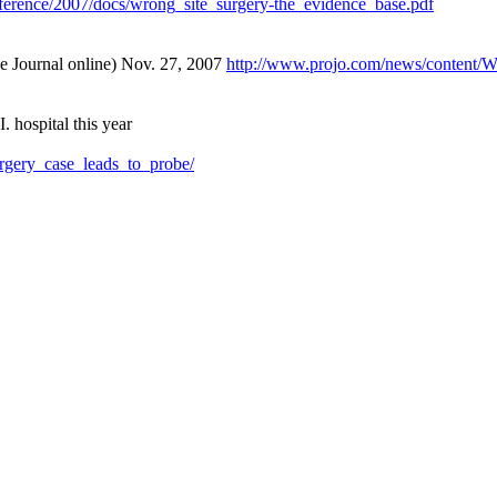
conference/2007/docs/wrong_site_surgery-the_evidence_base.pdf
ce Journal online) Nov. 27, 2007
http://www.projo.com/news/conten
. hospital this year
urgery_case_leads_to_probe/