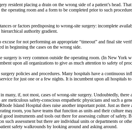
ry resident placing a drain on the wrong side of a patient’s head. That
 the operating room and a form to be completed prior to such procedure
nces or factors predisposing to wrong-site surgery: incomplete availab
 hierarchical authority gradient.
o excuse for not performing an appropriate “timeout” and final site ve
ted in beginning the cases on the wrong side.
ite surgery is very common outside the operating room. (In New York we
cumbent upon all organizations to give as much attention to safety of pr
afe surgery policies and procedures. Many hospitals have a continuous in
vice for just one or a few nights. It is incumbent upon all hospitals to
ad in many, if, not most, cases of wrong-site surgery. Undoubtedly, there
 are meticulous safety-conscious empathetic physicians and such a gen
t Rhode Island Hospital does raise another important point. Just as ther
erating room, you have teams that function as units and their culture ma
al good instruments and tools out there for assessing culture of safety
on such assessment but there are individual units or departments or other
atient safety walkrounds by looking around and asking around.