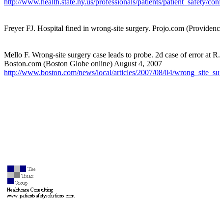
http://www.health.state.ny.us/professionals/patients/patient_safety/
Freyer FJ. Hospital fined in wrong-site surgery. Projo.com (Providen
Mello F. Wrong-site surgery case leads to probe. 2d case of error at R.I
Boston.com (Boston Globe online) August 4, 2007
http://www.boston.com/news/local/articles/2007/08/04/wrong_site_s