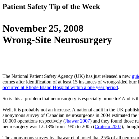
Patient Safety Tip of the Week
November 25, 2008
Wrong-Site Neurosurgery
The National Patient Safety Agency (UK) has just released a new
gui
comes after identification of at least 15 instances of wrong-sided burr
occurred at Rhode Island Hospital within a one year period
.
So is this a problem that neurosurgery is especially prone to? And is t
Well, it is probably not an increase. A national audit in the UK publis
anonymous survey of Canadian neurosurgeons in 2004 estimated the inc
10,000 operations respectively (
Jhawar 2007
) and they found those ra
neurosurgery was 12-13% from 1995 to 2005 (
Croteau 2007
), though
The anonymous survey by Jhawar et al noted that 25% of all neurosurge