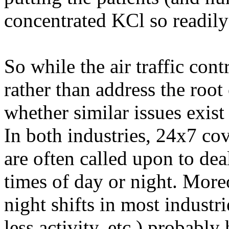
concentrated KCl so readily 
So while the air traffic cont
rather than address the root
whether similar issues exist
In both industries, 24x7 co
are often called upon to dea
times of day or night. More
night shifts in most industrie
less activity, etc.) probably