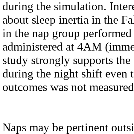
during the simulation. Inte
about sleep inertia in the F
in the nap group performed
administered at 4AM (immedi
study strongly supports the 
during the night shift even 
outcomes was not measured 
Naps may be pertinent outsid