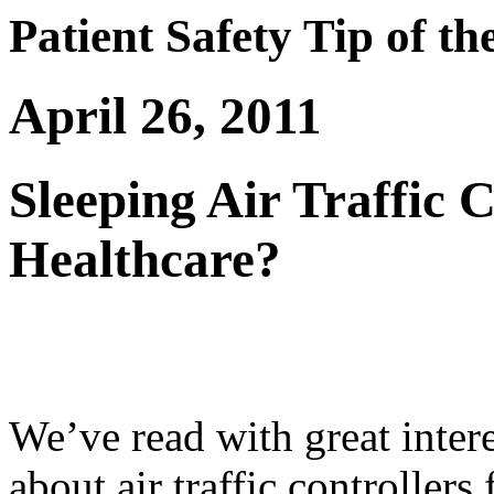
Patient Safety Tip of t
April 26, 2011
Sleeping Air Traffic 
Healthcare?
We’ve read with great interes
about air traffic controllers