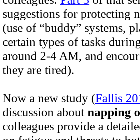
suggestions for protecting n
(use of “buddy” systems, p
certain types of tasks durin
around 2-4 AM, and encour
they are tired).
Now a new study (
Fallis
20
discussion about
napping on
colleagues provide a detaile