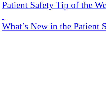
Patient Safety Tip of the W
What’s New in the Patient 