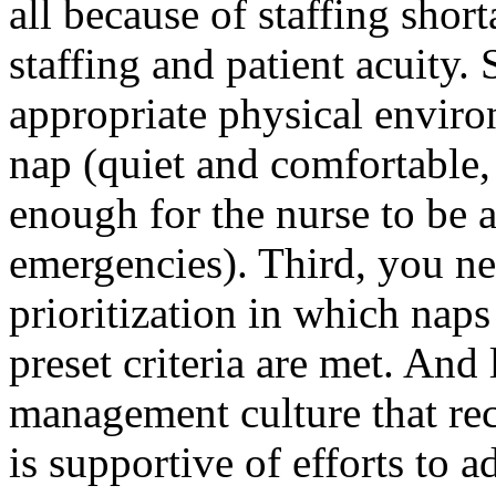
all because of staffing sho
staffing and patient acuity.
appropriate physical enviro
nap (quiet and comfortable, 
enough for the nurse to be a
emergencies). Third, you ne
prioritization in which naps
preset criteria are met. And
management culture that rec
is supportive of efforts to 