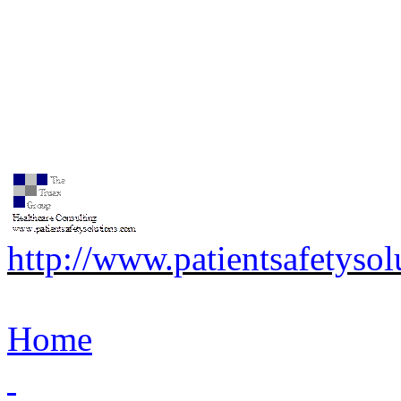
http://www.patientsafetyso
Home