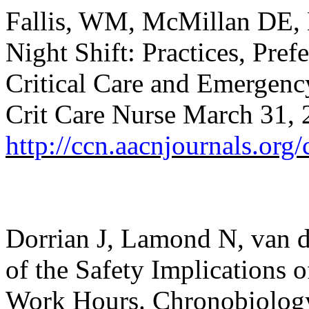
Fallis, WM, McMillan DE,
Night Shift: Practices, Pref
Critical Care and Emergen
Crit Care Nurse
March 31, 2
http://ccn.aacnjournals.org/
Dorrian J, Lamond N, van de
of the Safety Implications o
Work Hours. Chronobiology 