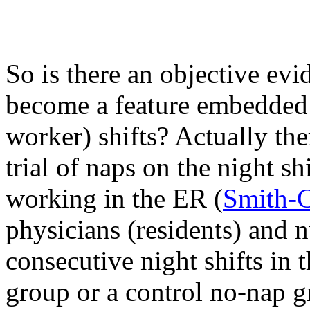
So is there an objective evi
become a feature embedded i
worker) shifts? Actually th
trial of naps on the night s
working in the ER (
Smith-
physicians (residents) and 
consecutive night shifts in
group or a control no-nap g