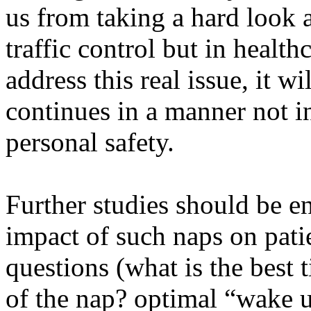
us from taking a hard look a
traffic control but in health
address this real issue, it w
continues in a manner not in 
personal safety.
Further studies should be e
impact of such naps on pati
questions (what is the best 
of the nap? optimal “wake up