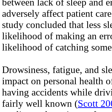
between lack of sleep and er
adversely affect patient care
study concluded that less sl
likelihood of making an err
likelihood of catching someo
Drowsiness, fatigue, and sl
impact on personal health of
having accidents while dri
fairly well known (
Scott 20