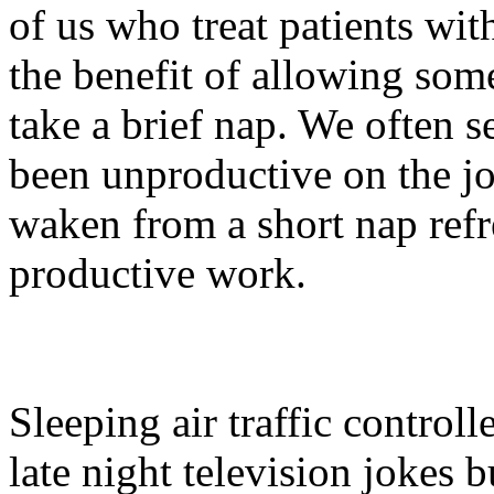
of us who treat patients wi
the benefit of allowing som
take a brief nap. We often
been unproductive on the jo
waken from a short nap refr
productive work.
Sleeping air traffic control
late night television jokes bu