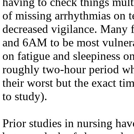
having to check things mul
of missing arrhythmias on t
decreased vigilance. Many
and 6AM to be most vulnerab
on fatigue and sleepiness on
roughly two-hour period whe
their worst but the exact tim
to study).
Prior studies in nursing hav