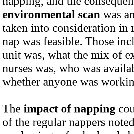
napping, and the consequen
environmental scan
was an 
taken into consideration in
nap was feasible. Those inc
unit was, what the mix of e
nurses was, who was availab
whether anyone was working
The
impact of napping
cou
of the regular nappers noted