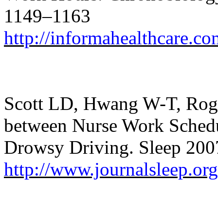
1149–1163
http://informahealthcare.
Scott LD, Hwang W-T, Roger
between Nurse Work Schedu
Drowsy Driving. Sleep 200
http://www.journalsleep.o