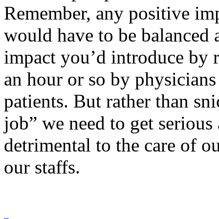
Remember, any positive imp
would have to be balanced a
impact you’d introduce by r
an hour or so by physicians
patients. But rather than sn
job” we need to get serious
detrimental to the care of o
our staffs.