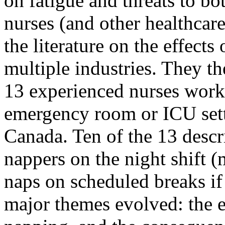
on fatigue and threats to bo
nurses (and other healthcare
the literature on the effects
multiple industries. They t
13 experienced nurses worki
emergency room or ICU sett
Canada. Ten of the 13 descr
nappers on the night shift (
naps on scheduled breaks if
major themes evolved: the e