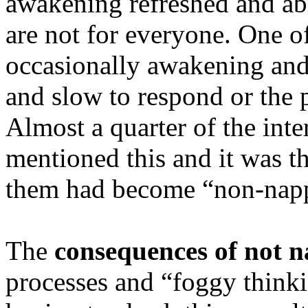
awakening refreshed and abl
are not for everyone. One o
occasionally awakening and 
and slow to respond or the 
Almost a quarter of the inte
mentioned this and it was th
them had become “non-napp
The
consequences of not 
processes and “foggy think