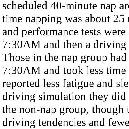
scheduled 40-minute nap a
time napping was about 25 m
and performance tests were
7:30AM and then a driving
Those in the nap group had 
7:30AM and took less time t
reported less fatigue and s
driving simulation they did 
the non-nap group, though 
driving tendencies and fewe