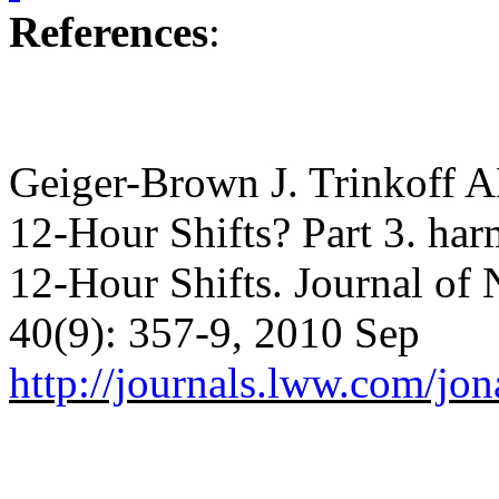
References
:
Geiger-Brown J. Trinkoff AM
12-Hour Shifts?
Part 3. har
12-Hour Shifts.
Journal of 
40(9): 357-9, 2010 Sep
http://journals.lww.com/j