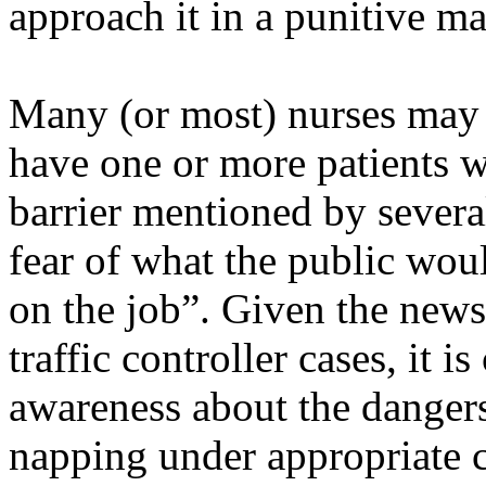
approach it in a punitive m
Many (or most) nurses may h
have one or more patients w
barrier mentioned by several
fear of what the public wou
on the job”. Given the news
traffic controller cases, it is
awareness about the dangers 
napping under appropriate c