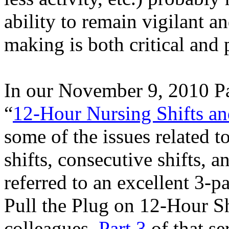
ability to remain vigilant a
making is both critical and 
In our November 9, 2010 Pa
“
12-Hour Nursing Shifts an
some of the issues related t
shifts, consecutive shifts, a
referred to an excellent 3-pa
Pull the Plug on 12-Hour S
colleagues.
Part 3
of that se