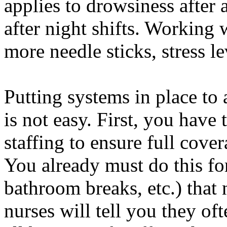
applies to drowsiness after a
after night shifts. Working 
more needle sticks, stress le
Putting systems in place to 
is not easy. First, you have
staffing to ensure full cover
You already must do this fo
bathroom breaks, etc.) that
nurses will tell you they of