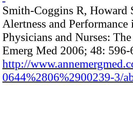
Smith-Coggins R, Howard 
Alertness and Performance
Physicians and Nurses: The
Emerg Med 2006; 48: 596-
http://www.annemergmed.co
0644%2806%2900239-3/abs