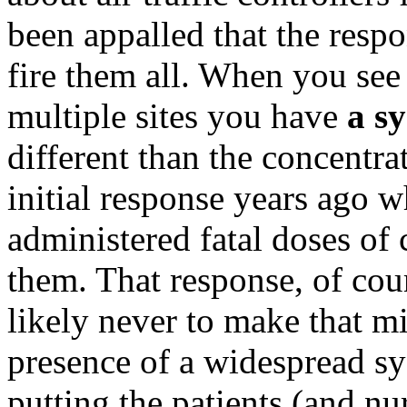
been appalled that the respo
fire them all. When you see
multiple sites you have
a s
different than the concentra
initial response years ago 
administered fatal doses of
them. That response, of cou
likely never to make that m
presence of a widespread sy
putting the patients (and n