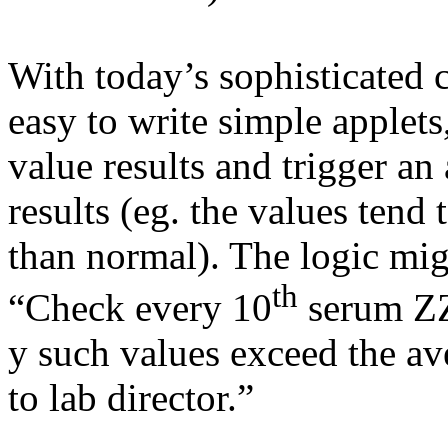
With today’s sophisticated c
easy to write simple applets
value results and trigger an 
results (eg. the values tend
than normal). The logic mig
th
“Check every 10
serum ZZ
y such values exceed the av
to lab director.”