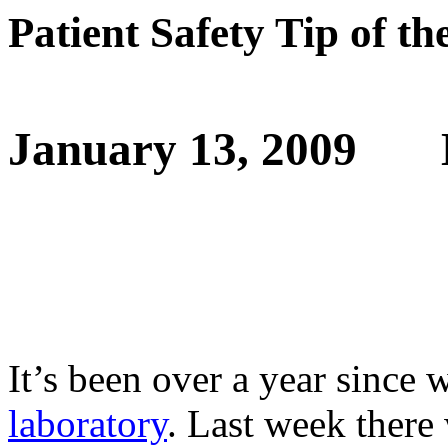
Patient Safety Tip of t
January 13, 2009
It’s been over a year since 
laboratory
. Last week there 