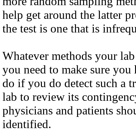
more random sampling meth
help get around the latter p
the test is one that is infre
Whatever methods your lab u
you need to make sure you h
do if you do detect such a 
lab to review its contingen
physicians and patients sho
identified.