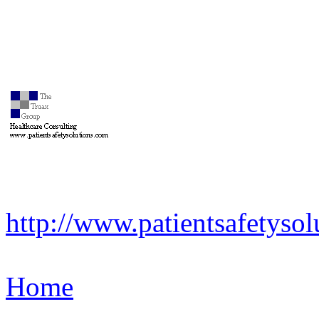
http://www.patientsafetyso
Home