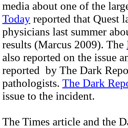
media about one of the larges
Today
reported that Quest l
physicians last summer abou
results (Marcus 2009). The
also reported on the issue a
reported
by The Dark Report
pathologists.
The Dark Rep
issue to the incident.
The Times article and the D