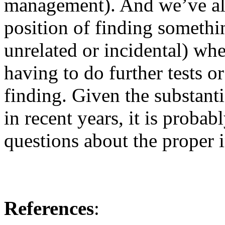
management). And we’ve all
position of finding somethi
unrelated or incidental) wh
having to do further tests o
finding. Given the substanti
in recent years, it is proba
questions about the proper i
References
: