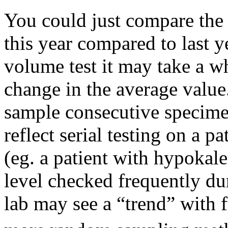
You could just compare the a
this year compared to last yea
volume test it may take a wh
change in the average value
sample consecutive specimen
reflect serial testing on a 
(eg. a patient with hypoka
level checked frequently du
lab may see a “trend” with 