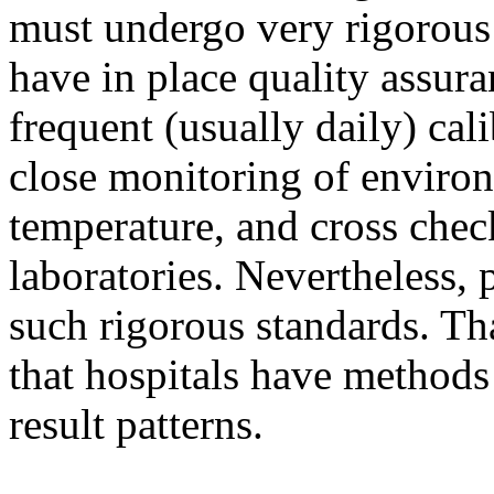
must undergo very rigorous 
have in place quality assur
frequent (usually daily) cal
close monitoring of environ
temperature, and cross chec
laboratories. Nevertheless,
such rigorous standards. Th
that hospitals have methods 
result patterns.