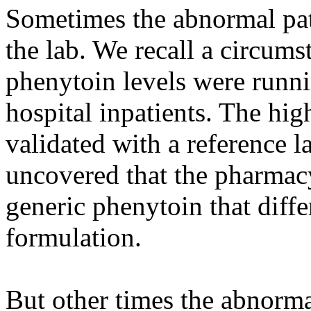
Sometimes the abnormal pat
the lab. We recall a circum
phenytoin levels were runn
hospital inpatients. The hig
validated with a reference l
uncovered that the pharmac
generic phenytoin that diff
formulation.
But other times the abnorm