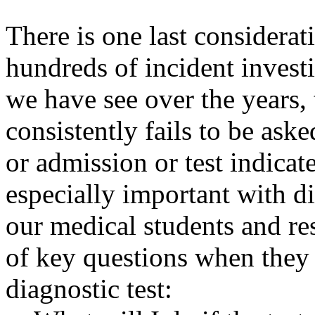
There is one last considerat
hundreds of incident invest
we have see over the years, 
consistently fails to be ask
or admission or test indicate
especially important with di
our medical students and res
of key questions when they 
diagnostic test: