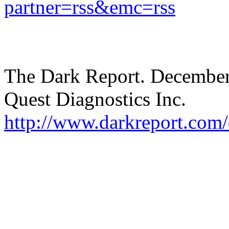
partner=rss&emc=rss
The Dark Report. December
Quest Diagnostics Inc.
http://www.darkreport.com/