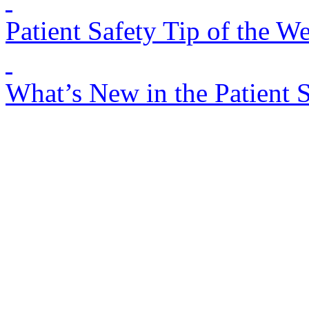
Patient Safety Tip of the W
What’s New in the Patient 