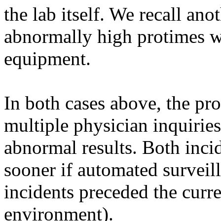
the lab itself. We recall an
abnormally high protimes we
equipment.
In both cases above, the p
multiple physician inquiries
abnormal results. Both inci
sooner if automated surveil
incidents preceded the curre
environment).