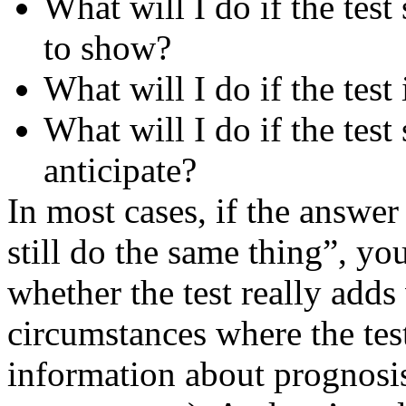
What will I do if the test
to show?
What will I do if the test
What will I do if the test
anticipate?
In most cases, if the answer t
still do the same thing”, yo
whether the test really adds 
circumstances where the tes
information about prognosis 