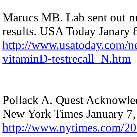
Marucs MB. Lab sent out nu
results. USA Today Janary 
http://www.usatoday.com/n
vitaminD-testrecall_N.htm
Pollack A. Quest Acknowled
New York Times January 7,
http://www.nytimes.com/200