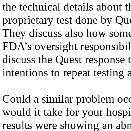
the technical details about 
proprietary test done by Qu
They discuss also how some d
FDA’s oversight responsibili
discuss the Quest response t
intentions to repeat testing 
Could a similar problem oc
would it take for your hospit
results were showing an abn